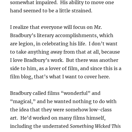
somewhat impaired. His ability to move one
hand seemed to be a little strained.
I realize that everyone will focus on Mr.
Bradbury’s literary accomplishments, which
are legion, in celebrating his life. I don’t want
to take anything away from that at all, because
I love Bradbury’s work. But there was another
side to him, as a lover of film, and since this is a
film blog, that’s what I want to cover here.
Bradbury called films “wonderful” and
“magical,” and he wanted nothing to do with
the idea that they were somehow low-class
art. He’d worked on many films himself,
including the underrated
Something Wicked This