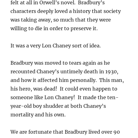
felt at all in Orwell’s novel. Bradbury’s
characters deeply loved a history that society
was taking away, so much that they were
willing to die in order to preserve it.
It was a very Lon Chaney sort of idea.
Bradbury was moved to tears again as he
recounted Chaney’s untimely death in 1930,
and how it affected him personally. This man,
his hero, was dead! It could even happen to
someone like Lon Chaney! It made the ten-
year-old boy shudder at both Chaney’s
mortality and his own.
We are fortunate that Bradbury lived over 90