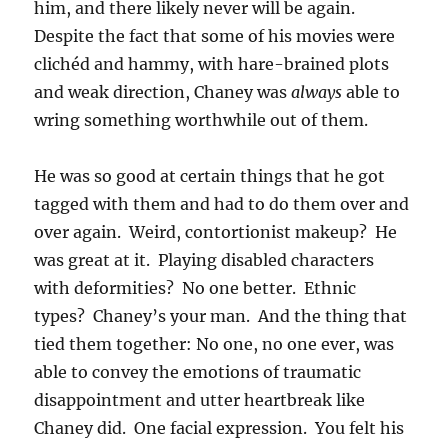
him, and there likely never will be again.
Despite the fact that some of his movies were
clichéd and hammy, with hare-brained plots
and weak direction, Chaney was
always
able to
wring something worthwhile out of them.
He was so good at certain things that he got
tagged with them and had to do them over and
over again. Weird, contortionist makeup? He
was great at it. Playing disabled characters
with deformities? No one better. Ethnic
types? Chaney’s your man. And the thing that
tied them together: No one, no one ever, was
able to convey the emotions of traumatic
disappointment and utter heartbreak like
Chaney did. One facial expression. You felt his