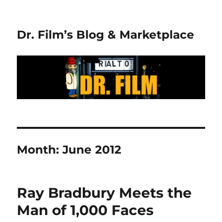
Dr. Film’s Blog & Marketplace
Month:
June 2012
Ray Bradbury Meets the
Man of 1,000 Faces