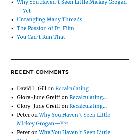
Why You Haven’t Seen Little Mickey Grogan
—Yet
Untangling Many Threads
The Passion of Dr. Film
You Can’t Run That
RECENT COMMENTS
David L. Gill
on
Recalculating…
Glory-June Greiff
on
Recalculating…
Glory-June Greiff
on
Recalculating…
Peter
on
Why You Haven’t Seen Little
Mickey Grogan—Yet
Peter
on
Why You Haven’t Seen Little