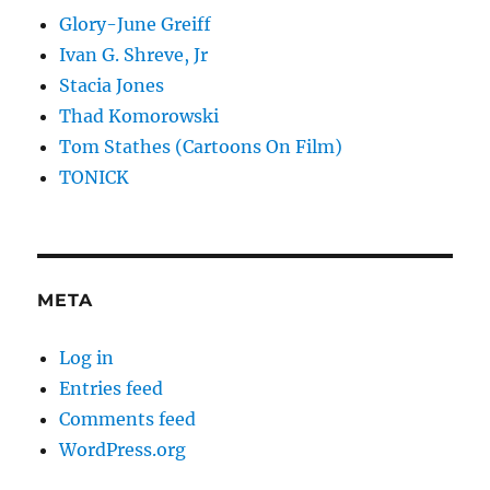
Glory-June Greiff
Ivan G. Shreve, Jr
Stacia Jones
Thad Komorowski
Tom Stathes (Cartoons On Film)
TONICK
META
Log in
Entries feed
Comments feed
WordPress.org