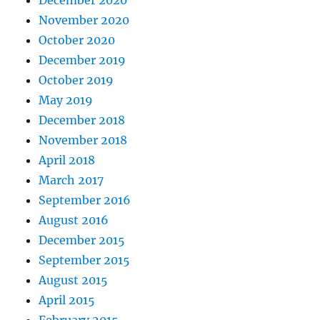
December 2020
November 2020
October 2020
December 2019
October 2019
May 2019
December 2018
November 2018
April 2018
March 2017
September 2016
August 2016
December 2015
September 2015
August 2015
April 2015