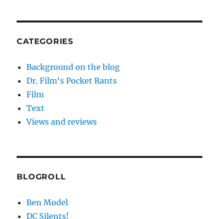
CATEGORIES
Background on the blog
Dr. Film's Pocket Rants
Film
Text
Views and reviews
BLOGROLL
Ben Model
DC Silents!