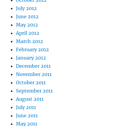
October 2012
July 2012
June 2012
May 2012
April 2012
March 2012
February 2012
January 2012
December 2011
November 2011
October 2011
September 2011
August 2011
July 2011
June 2011
May 2011