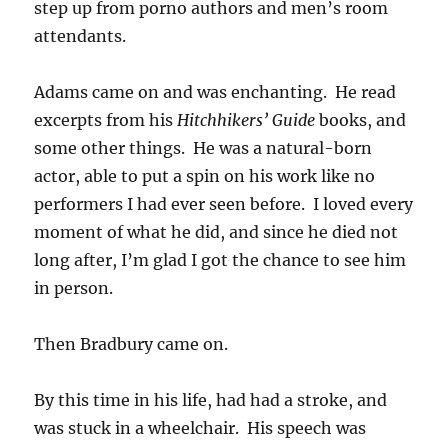
step up from porno authors and men’s room
attendants.
Adams came on and was enchanting. He read
excerpts from his
Hitchhikers’ Guide
books, and
some other things. He was a natural-born
actor, able to put a spin on his work like no
performers I had ever seen before. I loved every
moment of what he did, and since he died not
long after, I’m glad I got the chance to see him
in person.
Then Bradbury came on.
By this time in his life, had had a stroke, and
was stuck in a wheelchair. His speech was