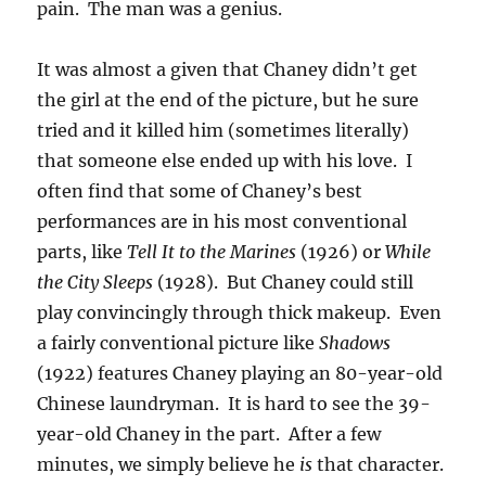
pain. The man was a genius.
It was almost a given that Chaney didn’t get
the girl at the end of the picture, but he sure
tried and it killed him (sometimes literally)
that someone else ended up with his love. I
often find that some of Chaney’s best
performances are in his most conventional
parts, like
Tell It to the Marines
(1926) or
While
the City Sleeps
(1928). But Chaney could still
play convincingly through thick makeup. Even
a fairly conventional picture like
Shadows
(1922) features Chaney playing an 80-year-old
Chinese laundryman. It is hard to see the 39-
year-old Chaney in the part. After a few
minutes, we simply believe he
is
that character.