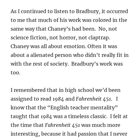
As I continued to listen to Bradbury, it occurred
to me that much of his work was colored in the
same way that Chaney’s had been. No, not
science fiction, not horror, not claptrap.
Chaney was all about emotion. Often it was
about a alienated person who didn’t really fit in
with the rest of society. Bradbury’s work was
too.
I remembered that in high school we’d been
assigned to read
1984
and
Fahrenheit 451
. I
know that the “English teacher mentality”
taught that
1984
was a timeless classic. I felt at
the time that
Fahrenheit 451
was much more
interesting, because it had passion that I never