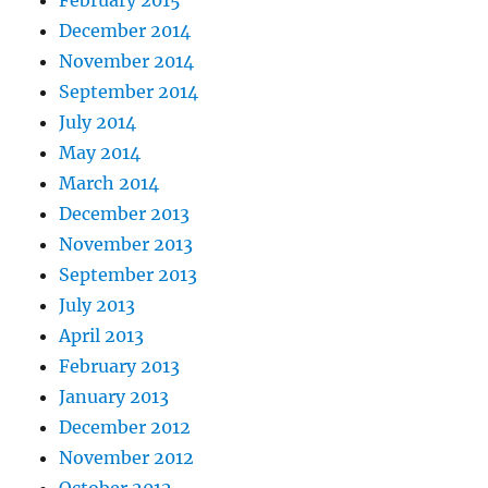
February 2015
December 2014
November 2014
September 2014
July 2014
May 2014
March 2014
December 2013
November 2013
September 2013
July 2013
April 2013
February 2013
January 2013
December 2012
November 2012