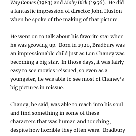
Way Comes
(1983) and
Moby Dick
(1956). He did
a fantastic impression of director John Huston
when he spoke of the making of that picture.
He went on to talk about his favorite star when
he was growing up. Born in 1920, Bradbury was
an impressionable child just as Lon Chaney was
becoming a big star. In those days, it was fairly
easy to see movies reissued, so even as a
youngster, he was able to see most of Chaney’s
big pictures in reissue.
Chaney, he said, was able to reach into his soul
and find something in some of these
characters that was human and touching,
despite how horrible they often were. Bradbury