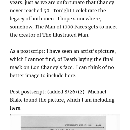
years, just as we are unfortunate that Chaney
never reached 50. Tonight I celebrate the
legacy of both men. I hope somewhere,
somehow, The Man of 1000 Faces gets to meet
the creator of The Illustrated Man.
As a postscript: I have seen an artist’s picture,
which I cannot find, of Death laying the final
mask on Lon Chaney’s face. I can think of no
better image to include here.
Post postscript: (added 8/26/12). Michael
Blake found the picture, which I am including
here.