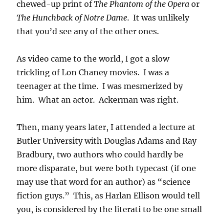
chewed-up print of
The Phantom of the Opera
or
The Hunchback of Notre Dame
. It was unlikely
that you’d see any of the other ones.
As video came to the world, I got a slow
trickling of Lon Chaney movies. I was a
teenager at the time. I was mesmerized by
him. What an actor. Ackerman was right.
Then, many years later, I attended a lecture at
Butler University with Douglas Adams and Ray
Bradbury, two authors who could hardly be
more disparate, but were both typecast (if one
may use that word for an author) as “science
fiction guys.” This, as Harlan Ellison would tell
you, is considered by the literati to be one small