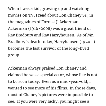
When I was a kid, growing up and watching
movies on TV, I read about Lon Chaney Sr., in
the magazines of Forrest J. Ackerman.
Ackerman (1916-2008) was a great friend of
Ray Bradbury and Ray Harryhausen. As of Mr.
Bradbury’s death today, Harryhausen (1920- )
becomes the last survivor of the long-lived
group.
Ackerman always praised Lon Chaney and
claimed he was a special actor, whose like is not
to be seen today. Even as a nine-year-old, I
wanted to see more of his films. In those days,
most of Chaney’s pictures were impossible to
see. If you were very lucky, you might see a