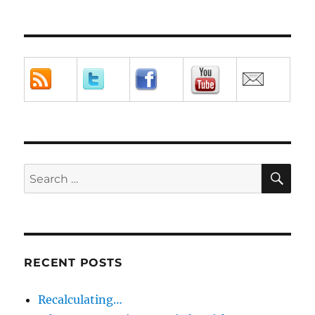
SE
Search
for:
RECENT POSTS
Recalculating…