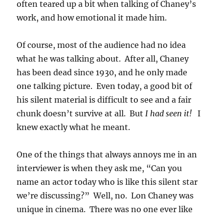
often teared up a bit when talking of Chaney’s
work, and how emotional it made him.
Of course, most of the audience had no idea
what he was talking about. After all, Chaney
has been dead since 1930, and he only made
one talking picture. Even today, a good bit of
his silent material is difficult to see and a fair
chunk doesn’t survive at all. But
I had seen it!
I
knew exactly what he meant.
One of the things that always annoys me in an
interviewer is when they ask me, “Can you
name an actor today who is like this silent star
we’re discussing?” Well, no. Lon Chaney was
unique in cinema. There was no one ever like