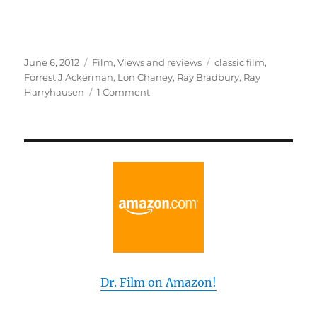
Posted
Categories
Tags
June 6, 2012
Film
,
Views and reviews
classic film
,
on
Forrest J Ackerman
,
Lon Chaney
,
Ray Bradbury
,
Ray
on
Harryhausen
1 Comment
Ray
Bradbury
Meets
the
Man
of
1,000
Faces
Dr. Film on Amazon!