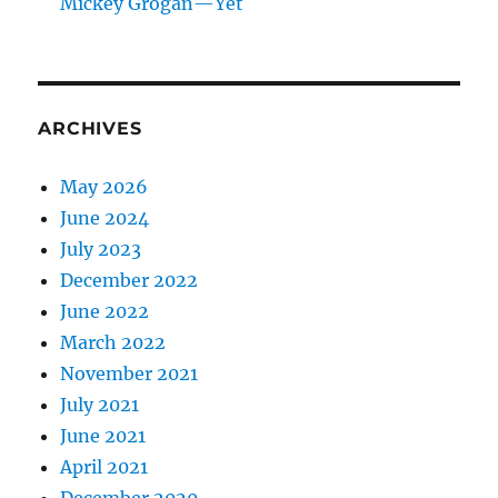
Mickey Grogan—Yet
ARCHIVES
May 2026
June 2024
July 2023
December 2022
June 2022
March 2022
November 2021
July 2021
June 2021
April 2021