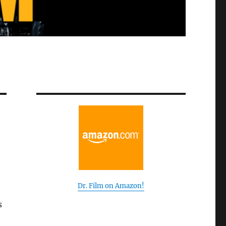
Dr. Film on Amazon!
s