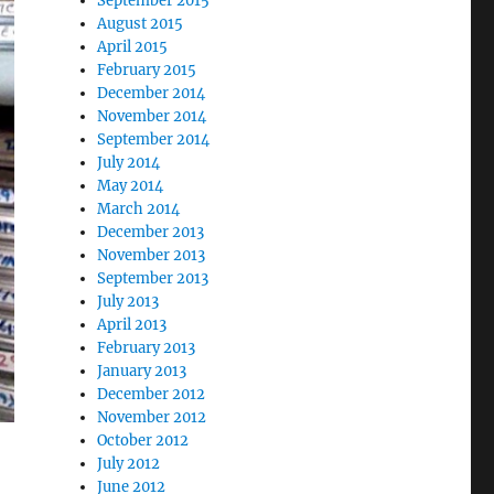
September 2015
August 2015
April 2015
February 2015
December 2014
November 2014
September 2014
July 2014
May 2014
March 2014
December 2013
November 2013
September 2013
July 2013
April 2013
February 2013
January 2013
December 2012
November 2012
October 2012
July 2012
June 2012