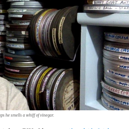
s he smells a whiff of vinegar.