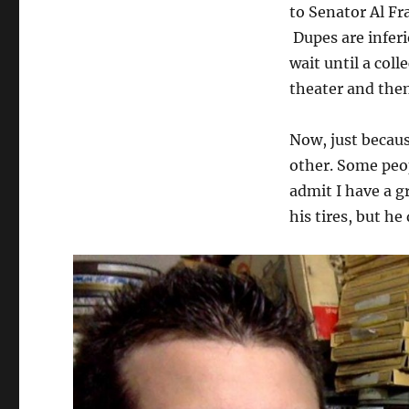
to Senator Al F
Dupes are inferi
wait until a col
theater and then
Now, just becau
other. Some peop
admit I have a gr
his tires, but he