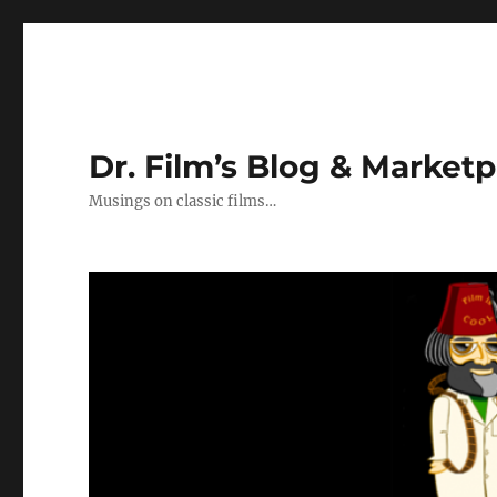
Dr. Film’s Blog & Market
Musings on classic films…