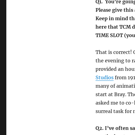
Q1. You’re goin
Please give this
Keep in mind tha
here that TCM d
TIME SLOT (you 
That is correct!
the evening to r
provided an hour
Studios
from 191
many of animati
start at Bray. 
asked me to co-
surreal task for
Q2. I’ve often s