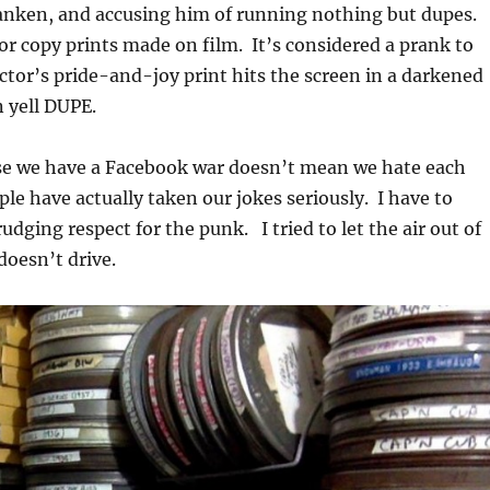
ranken, and accusing him of running nothing but dupes.
or copy prints made on film. It’s considered a prank to
lector’s pride-and-joy print hits the screen in a darkened
 yell DUPE.
se we have a Facebook war doesn’t mean we hate each
le have actually taken our jokes seriously. I have to
udging respect for the punk. I tried to let the air out of
 doesn’t drive.