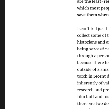
are the least-re
which most peop
save them when 
I can’t tell just
collect some of 
historians and 
being sarcastic a
through a person
because there ha
outside of a sma
torch in recent d
inherently of val
research and pre
film buff and hi
there are two do