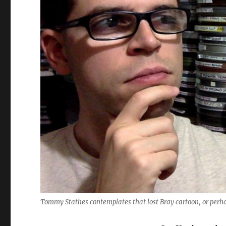
Tommy Stathes contemplates that lost Bray cartoon, or perhap