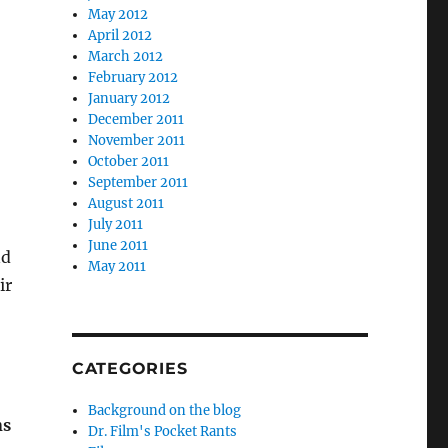
May 2012
April 2012
March 2012
February 2012
January 2012
December 2011
November 2011
October 2011
September 2011
August 2011
July 2011
June 2011
nd
May 2011
ir
CATEGORIES
Background on the blog
ns
Dr. Film's Pocket Rants