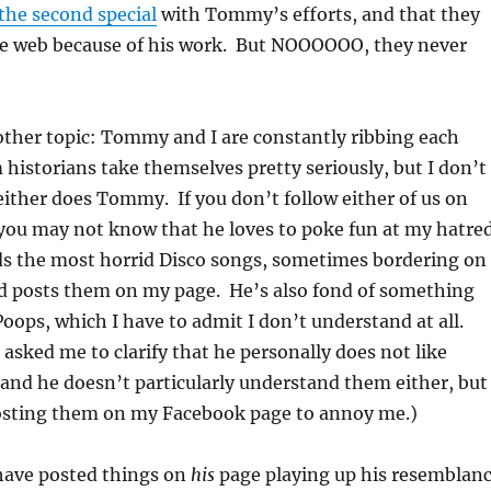
the second special
with Tommy’s efforts, and that they
e web because of his work. But NOOOOOO, they never
other topic: Tommy and I are constantly ribbing each
 historians take themselves pretty seriously, but I don’t
either does Tommy. If you don’t follow either of us on
you may not know that he loves to poke fun at my hatre
nds the most horrid Disco songs, sometimes bordering on
nd posts them on my page. He’s also fond of something
oops, which I have to admit I don’t understand at all.
 asked me to clarify that he personally does not like
and he doesn’t particularly understand them either, but
osting them on my Facebook page to annoy me.)
I have posted things on
his
page playing up his resemblan