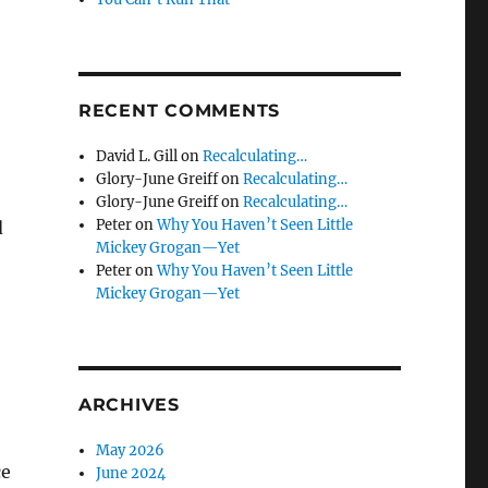
RECENT COMMENTS
David L. Gill
on
Recalculating…
Glory-June Greiff
on
Recalculating…
Glory-June Greiff
on
Recalculating…
Peter
on
Why You Haven’t Seen Little
d
Mickey Grogan—Yet
Peter
on
Why You Haven’t Seen Little
Mickey Grogan—Yet
ARCHIVES
May 2026
ce
June 2024