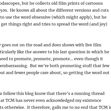
odascopes, but he collects old film prints of cartoons
 50s. He knows all about the different versions and cuts
e to use the word obsessive (which might apply), but he
o get things right and tries to spread the word (and joy)
goes out on the road and does shows with live film
ticularly like the answer to his last question in which he
 need to promote, promote, promote… even though it
e embarrassing. But we’re both promoting stuff that few
t and fewer people care about, so getting the word out 
 follow this blog know that there’s a running thread
that TCM has never even acknowledged my existence
ts otherwise. It therefore, galls me to no end that TCM i