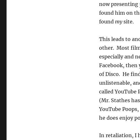
now presenting
found him on th
found
my
site.
This leads to an
other. Most film
especially and n
Facebook, then 
of Disco. He fi
unlistenable, a
called YouTube P
(Mr. Stathes has
YouTube Poops, 
he does enjoy p
In retaliation, 