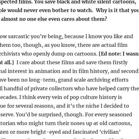
spected films. You save black and white silent cartoons,
le would never even bother to watch. Why is it that yo
almost no one else even cares about them?
 how sarcastic you’re being, because I know you like and
them too, though, as you know, there are actual film
archivists who openly dump on cartoons.
[Ed note: I wasn
t all.]
I care about these films and save them firstly
al interest in animation and in film history, and second
ve been no long-term, grand scale archiving efforts
ll handful of private collectors who have helped carry the
ecades. I think every vein of pop culture history is
ue for several reasons, and it’s the niche I decided to
serve. You’d be surprised, though. For every seasoned
storian who might turn their noses up at old cartoons,
zen or more bright-eyed and fascinated ‘civilian’