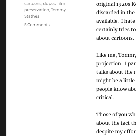
Tags
cartoons
,
dupes
,
film
original 1920s K
preservation
,
Tommy
discarded in the
Stathes
available. I hat
on
5 Comments
certainly tries t
10
Questions
about cartoons.
with
Tommy
Like me, Tommy 
José
Stathes
projection. I par
talks about the
might be a littl
people know abou
critical.
Those of you who
about the fact 
despite my effor