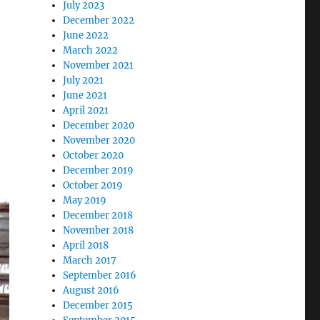
July 2023
December 2022
June 2022
March 2022
November 2021
July 2021
June 2021
April 2021
December 2020
November 2020
October 2020
December 2019
October 2019
May 2019
December 2018
November 2018
April 2018
March 2017
September 2016
August 2016
December 2015