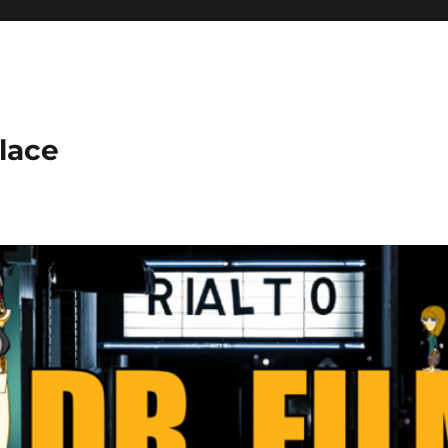
place