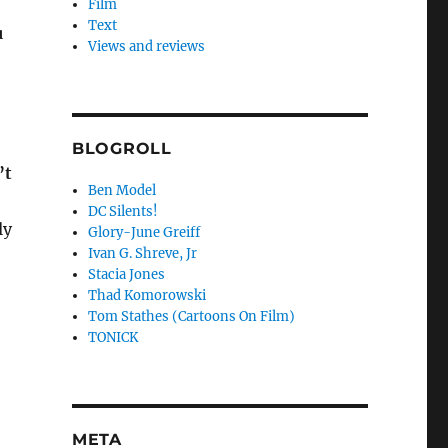
Film
Text
u
Views and reviews
BLOGROLL
’t
Ben Model
DC Silents!
ly
Glory-June Greiff
Ivan G. Shreve, Jr
Stacia Jones
Thad Komorowski
Tom Stathes (Cartoons On Film)
TONICK
META