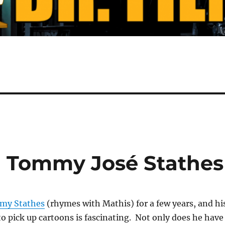
h Tommy José Stathes
my Stathes
(rhymes with Mathis) for a few years, and hi
 to pick up cartoons is fascinating. Not only does he have