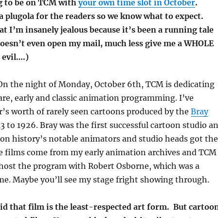
g to be on TCM with
your own time slot in October
.
 a plugola for the readers so we know what to expect.
t I’m insanely jealous because it’s been a running tale
oesn’t even open my mail, much less give me a WHOLE
evil….)
 On the night of Monday, October 6th, TCM is dedicating
are, early and classic animation programming. I’ve
’s worth of rarely seen cartoons produced by the
Bray
3 to 1926. Bray was the first successful cartoon studio a
on history’s notable animators and studio heads got the
The films come from my early animation archives and TCM
host the program with Robert Osborne, which was a
 me. Maybe you’ll see my stage fright showing through.
aid that film is the least-respected art form. But cartoo