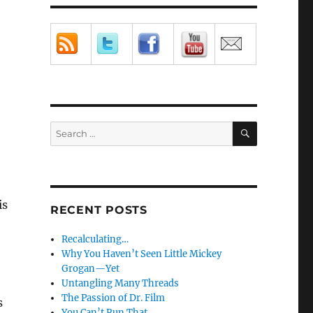
SEARCH
Search
for:
is
RECENT POSTS
Recalculating…
Why You Haven’t Seen Little Mickey
Grogan—Yet
Untangling Many Threads
The Passion of Dr. Film
s
You Can’t Run That