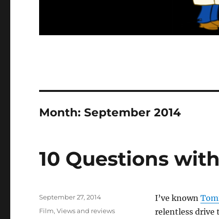
Month:
September 2014
10 Questions wit
Posted
September 27, 2014
I’ve known
Tom
on
Categories
Film
,
Views and reviews
relentless drive