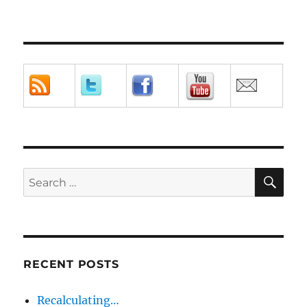
SE
Search
for:
RECENT POSTS
Recalculating…