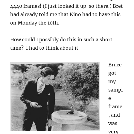
4440 frames! (I just looked it up, so there.) Bret
had already told me that Kino had to have this
on Monday the 10th.
How could I possibly do this in such a short
time? I had to think about it.
Bruce
got
my
sampl
e
frame
, and
was
very