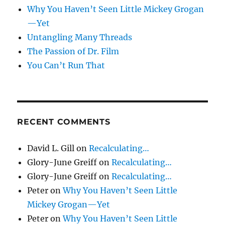
Why You Haven’t Seen Little Mickey Grogan
—Yet
Untangling Many Threads
The Passion of Dr. Film
You Can’t Run That
RECENT COMMENTS
David L. Gill
on
Recalculating…
Glory-June Greiff
on
Recalculating…
Glory-June Greiff
on
Recalculating…
Peter
on
Why You Haven’t Seen Little
Mickey Grogan—Yet
Peter
on
Why You Haven’t Seen Little