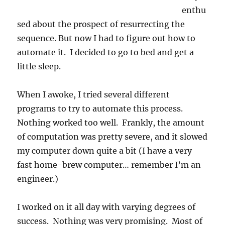
enthu
sed about the prospect of resurrecting the
sequence. But now I had to figure out how to
automate it. I decided to go to bed and get a
little sleep.
When I awoke, I tried several different
programs to try to automate this process.
Nothing worked too well. Frankly, the amount
of computation was pretty severe, and it slowed
my computer down quite a bit (I have a very
fast home-brew computer… remember I’m an
engineer.)
I worked on it all day with varying degrees of
success. Nothing was very promising. Most of