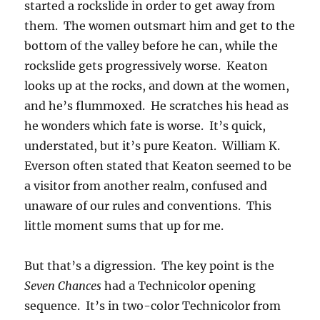
started a rockslide in order to get away from
them. The women outsmart him and get to the
bottom of the valley before he can, while the
rockslide gets progressively worse. Keaton
looks up at the rocks, and down at the women,
and he’s flummoxed. He scratches his head as
he wonders which fate is worse. It’s quick,
understated, but it’s pure Keaton. William K.
Everson often stated that Keaton seemed to be
a visitor from another realm, confused and
unaware of our rules and conventions. This
little moment sums that up for me.
But that’s a digression. The key point is the
Seven Chances
had a Technicolor opening
sequence. It’s in two-color Technicolor from