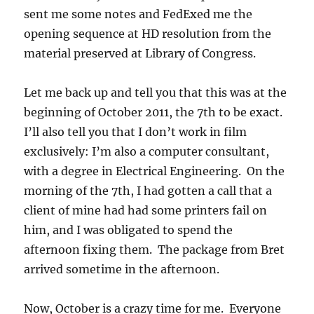
sent me some notes and FedExed me the
opening sequence at HD resolution from the
material preserved at Library of Congress.
Let me back up and tell you that this was at the
beginning of October 2011, the 7th to be exact.
I’ll also tell you that I don’t work in film
exclusively: I’m also a computer consultant,
with a degree in Electrical Engineering. On the
morning of the 7th, I had gotten a call that a
client of mine had had some printers fail on
him, and I was obligated to spend the
afternoon fixing them. The package from Bret
arrived sometime in the afternoon.
Now, October is a crazy time for me. Everyone