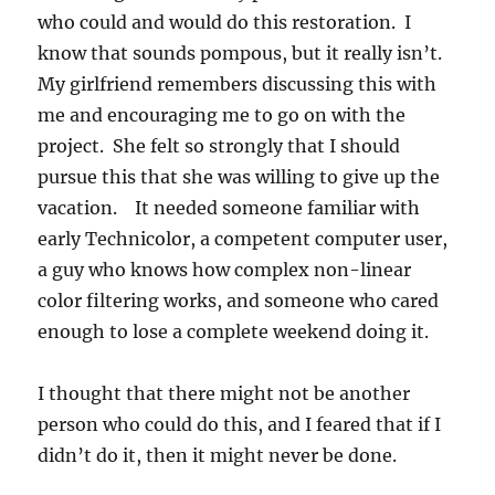
who could and would do this restoration. I
know that sounds pompous, but it really isn’t.
My girlfriend remembers discussing this with
me and encouraging me to go on with the
project. She felt so strongly that I should
pursue this that she was willing to give up the
vacation. It needed someone familiar with
early Technicolor, a competent computer user,
a guy who knows how complex non-linear
color filtering works, and someone who cared
enough to lose a complete weekend doing it.
I thought that there might not be another
person who could do this, and I feared that if I
didn’t do it, then it might never be done.