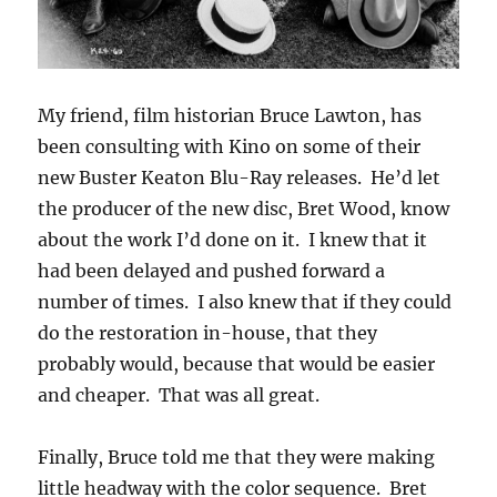
My friend, film historian Bruce Lawton, has
been consulting with Kino on some of their
new Buster Keaton Blu-Ray releases. He’d let
the producer of the new disc, Bret Wood, know
about the work I’d done on it. I knew that it
had been delayed and pushed forward a
number of times. I also knew that if they could
do the restoration in-house, that they
probably would, because that would be easier
and cheaper. That was all great.
Finally, Bruce told me that they were making
little headway with the color sequence. Bret