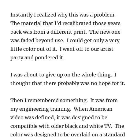
Instantly I realized why this was a problem.
The material that I’d recalibrated those years
back was from a different print. The new one
was faded beyond use. I could get only a very
little color out of it. I went off to our artist
party and pondered it.
I was about to give up on the whole thing. I
thought that there probably was no hope for it.
Then I remembered something. It was from
my engineering training. When American
video was defined, it was designed to be
compatible with older black and white TV. The
color was designed to be overlaid on a standard