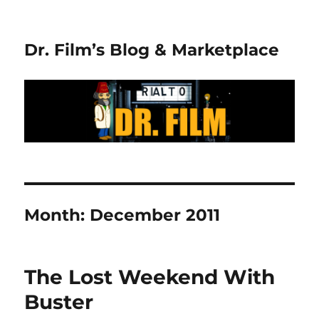
Dr. Film’s Blog & Marketplace
Month:
December 2011
The Lost Weekend With
Buster