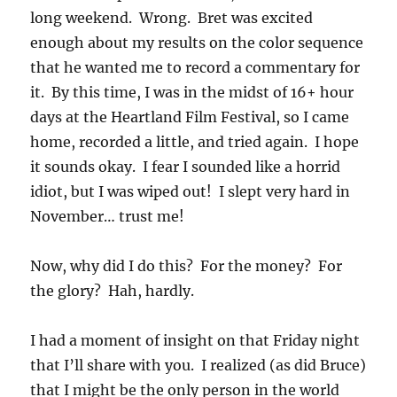
long weekend. Wrong. Bret was excited
enough about my results on the color sequence
that he wanted me to record a commentary for
it. By this time, I was in the midst of 16+ hour
days at the Heartland Film Festival, so I came
home, recorded a little, and tried again. I hope
it sounds okay. I fear I sounded like a horrid
idiot, but I was wiped out! I slept very hard in
November… trust me!
Now, why did I do this? For the money? For
the glory? Hah, hardly.
I had a moment of insight on that Friday night
that I’ll share with you. I realized (as did Bruce)
that I might be the only person in the world