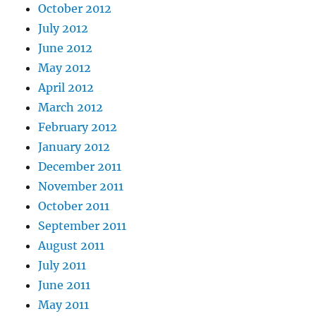
October 2012
July 2012
June 2012
May 2012
April 2012
March 2012
February 2012
January 2012
December 2011
November 2011
October 2011
September 2011
August 2011
July 2011
June 2011
May 2011