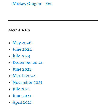
Mickey Grogan—Yet
ARCHIVES
May 2026
June 2024
July 2023
December 2022
June 2022
March 2022
November 2021
July 2021
June 2021
April 2021