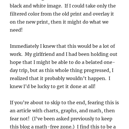
black and white image. If I could take only the
filtered color from the old print and overlay it
on the new print, then it might do what we
need!
Immediately I knew that this would be a lot of
work. My girlfriend and I had been holding out
hope that I might be able to do a belated one-
day trip, but as this whole thing progressed, I
realized that it probably wouldn’t happen. I
knew I’d be lucky to get it done at all!
If you’re about to skip to the end, fearing this is
an article with charts, graphs, and math, then
fear not! (I’ve been asked previously to keep
this blog a math-free zone.) I find this to be a