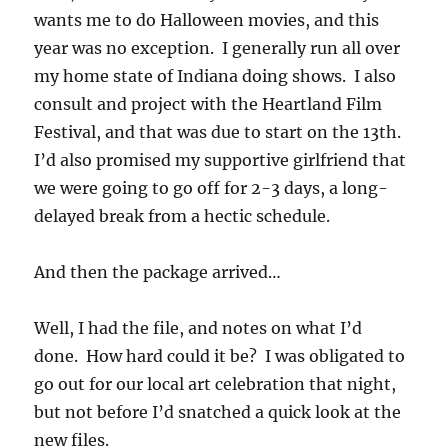
wants me to do Halloween movies, and this
year was no exception. I generally run all over
my home state of Indiana doing shows. I also
consult and project with the Heartland Film
Festival, and that was due to start on the 13th.
I’d also promised my supportive girlfriend that
we were going to go off for 2-3 days, a long-
delayed break from a hectic schedule.
And then the package arrived…
Well, I had the file, and notes on what I’d
done. How hard could it be? I was obligated to
go out for our local art celebration that night,
but not before I’d snatched a quick look at the
new files.