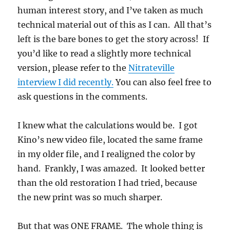
human interest story, and I’ve taken as much
technical material out of this as I can. All that’s
left is the bare bones to get the story across! If
you’d like to read a slightly more technical
version, please refer to the
Nitrateville
interview I did recently.
You can also feel free to
ask questions in the comments.
I knew what the calculations would be. I got
Kino’s new video file, located the same frame
in my older file, and I realigned the color by
hand. Frankly, I was amazed. It looked better
than the old restoration I had tried, because
the new print was so much sharper.
But that was ONE FRAME. The whole thing is