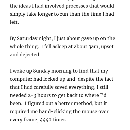
the ideas I had involved processes that would
simply take longer to run than the time I had
left.
By Saturday night, I just about gave up on the
whole thing. I fell asleep at about 3am, upset
and dejected.
I woke up Sunday morning to find that my
computer had locked up and, despite the fact
that I had carefully saved everything, I still
needed 2-3 hours to get back to where I’d
been. I figured out a better method, but it
required me hand-clicking the mouse over
every frame, 4440 times.