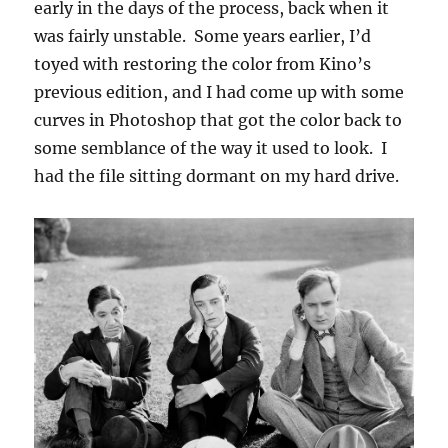
early in the days of the process, back when it
was fairly unstable. Some years earlier, I’d
toyed with restoring the color from Kino’s
previous edition, and I had come up with some
curves in Photoshop that got the color back to
some semblance of the way it used to look. I
had the file sitting dormant on my hard drive.