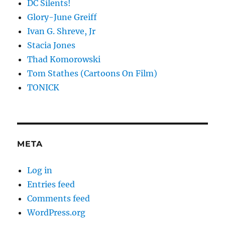
DC Silents!
Glory-June Greiff
Ivan G. Shreve, Jr
Stacia Jones
Thad Komorowski
Tom Stathes (Cartoons On Film)
TONICK
META
Log in
Entries feed
Comments feed
WordPress.org