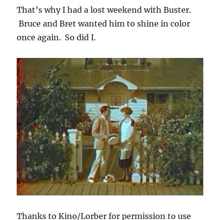
That’s why I had a lost weekend with Buster.
Bruce and Bret wanted him to shine in color
once again. So did I.
Thanks to Kino/Lorber for permission to use