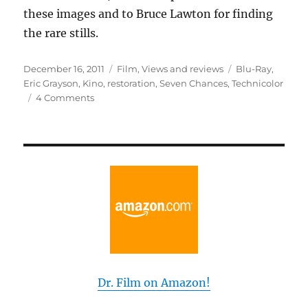
these images and to Bruce Lawton for finding
the rare stills.
Posted
Categories
Tags
December 16, 2011
Film
,
Views and reviews
Blu-Ray
,
on
Eric Grayson
,
Kino
,
restoration
,
Seven Chances
,
Technicolor
on
4 Comments
The
Lost
Weekend
With
Buster
Dr. Film on Amazon!