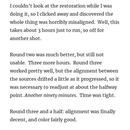
I couldn’t look at the restoration while I was
doing it, so I clicked away and discovered the
whole thing was horribly misaligned. Well, this
takes about 3 hours just to run, so off for
another shot.
Round two was much better, but still not
usable. Three more hours. Round three
worked pretty well, but the alignment between
the sources drifted a little as it progressed, so it
was necessary to readjust at about the halfway
point.
Another ninety minutes
. Time was tight.
Round three and a half: alignment was finally
decent, and color fairly good.