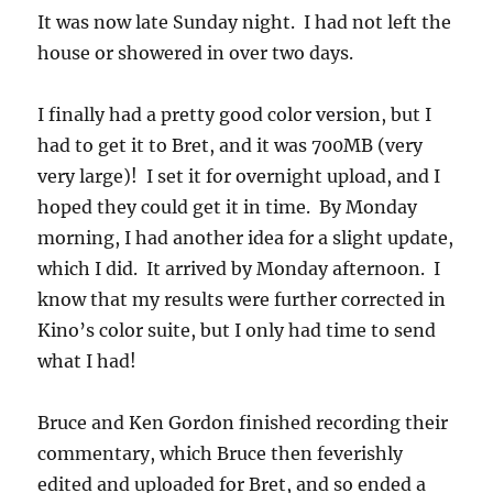
It was now late Sunday night. I had not left the
house or showered in over two days.
I finally had a pretty good color version, but I
had to get it to Bret, and it was 700MB (very
very large)! I set it for overnight upload, and I
hoped they could get it in time. By Monday
morning, I had another idea for a slight update,
which I did. It arrived by Monday afternoon. I
know that my results were further corrected in
Kino’s color suite, but I only had time to send
what I had!
Bruce and Ken Gordon finished recording their
commentary, which Bruce then feverishly
edited and uploaded for Bret, and so ended a