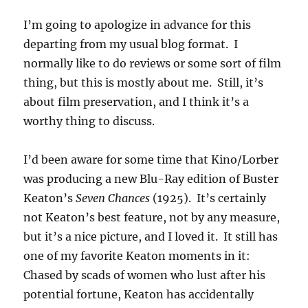
I’m going to apologize in advance for this
departing from my usual blog format. I
normally like to do reviews or some sort of film
thing, but this is mostly about me. Still, it’s
about film preservation, and I think it’s a
worthy thing to discuss.
I’d been aware for some time that Kino/Lorber
was producing a new Blu-Ray edition of Buster
Keaton’s
Seven Chances
(1925). It’s certainly
not Keaton’s best feature, not by any measure,
but it’s a nice picture, and I loved it. It still has
one of my favorite Keaton moments in it:
Chased by scads of women who lust after his
potential fortune, Keaton has accidentally