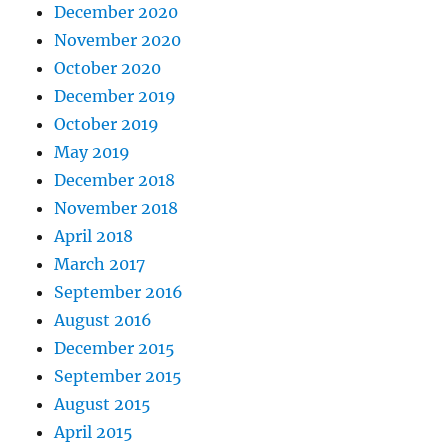
December 2020
November 2020
October 2020
December 2019
October 2019
May 2019
December 2018
November 2018
April 2018
March 2017
September 2016
August 2016
December 2015
September 2015
August 2015
April 2015