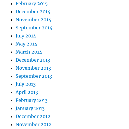
February 2015
December 2014
November 2014
September 2014
July 2014
May 2014
March 2014
December 2013
November 2013
September 2013
July 2013
April 2013
February 2013
January 2013
December 2012
November 2012