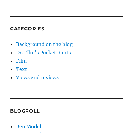
CATEGORIES
Background on the blog
Dr. Film's Pocket Rants
Film
Text
Views and reviews
BLOGROLL
Ben Model