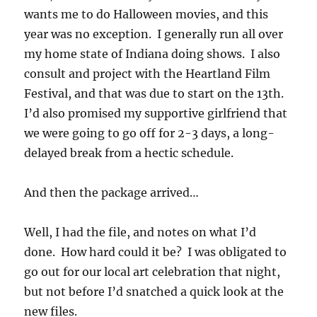
wants me to do Halloween movies, and this
year was no exception. I generally run all over
my home state of Indiana doing shows. I also
consult and project with the Heartland Film
Festival, and that was due to start on the 13th.
I’d also promised my supportive girlfriend that
we were going to go off for 2-3 days, a long-
delayed break from a hectic schedule.
And then the package arrived…
Well, I had the file, and notes on what I’d
done. How hard could it be? I was obligated to
go out for our local art celebration that night,
but not before I’d snatched a quick look at the
new files.