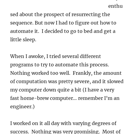
enthu
sed about the prospect of resurrecting the
sequence. But now I had to figure out how to
automate it. I decided to go to bed and get a
little sleep.
When I awoke, I tried several different
programs to try to automate this process.
Nothing worked too well. Frankly, the amount
of computation was pretty severe, and it slowed
my computer down quite a bit (I have a very
fast home-brew computer… remember I’m an
engineer.)
I worked on it all day with varying degrees of
success. Nothing was very promising. Most of