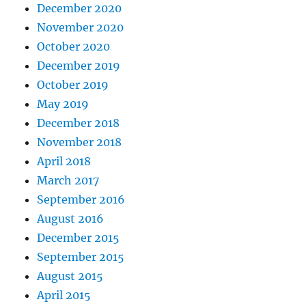
December 2020
November 2020
October 2020
December 2019
October 2019
May 2019
December 2018
November 2018
April 2018
March 2017
September 2016
August 2016
December 2015
September 2015
August 2015
April 2015