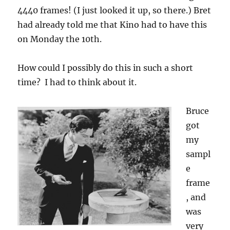
4440 frames! (I just looked it up, so there.) Bret
had already told me that Kino had to have this
on Monday the 10th.
How could I possibly do this in such a short
time? I had to think about it.
Bruce
got
my
sampl
e
frame
, and
was
very