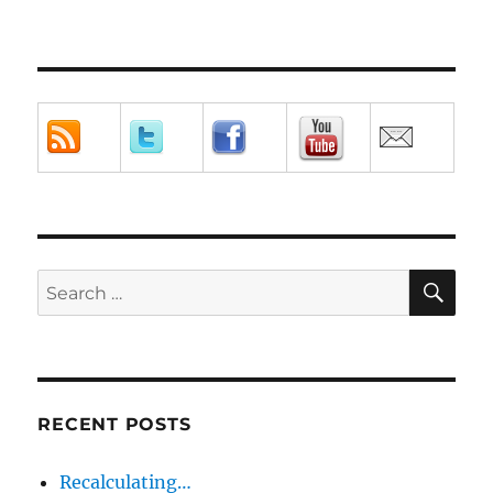
SE
Search
for:
RECENT POSTS
Recalculating…