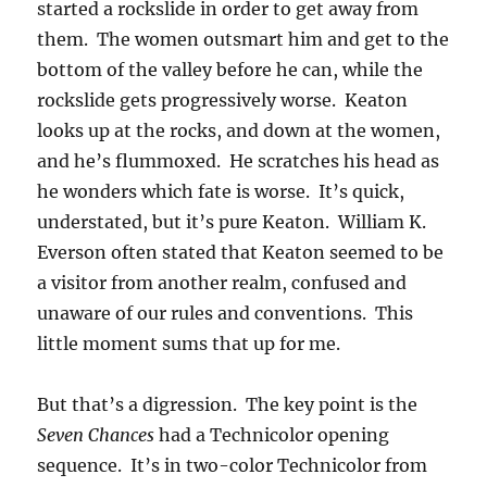
started a rockslide in order to get away from
them. The women outsmart him and get to the
bottom of the valley before he can, while the
rockslide gets progressively worse. Keaton
looks up at the rocks, and down at the women,
and he’s flummoxed. He scratches his head as
he wonders which fate is worse. It’s quick,
understated, but it’s pure Keaton. William K.
Everson often stated that Keaton seemed to be
a visitor from another realm, confused and
unaware of our rules and conventions. This
little moment sums that up for me.
But that’s a digression. The key point is the
Seven Chances
had a Technicolor opening
sequence. It’s in two-color Technicolor from