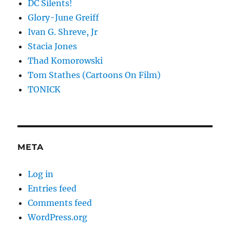
DC Silents!
Glory-June Greiff
Ivan G. Shreve, Jr
Stacia Jones
Thad Komorowski
Tom Stathes (Cartoons On Film)
TONICK
META
Log in
Entries feed
Comments feed
WordPress.org