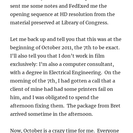
sent me some notes and FedExed me the
opening sequence at HD resolution from the
material preserved at Library of Congress.
Let me back up and tell you that this was at the
beginning of October 2011, the 7th to be exact.
I’ll also tell you that I don’t work in film
exclusively: I’m also a computer consultant,
with a degree in Electrical Engineering. On the
morning of the 7th, I had gotten a call that a
client of mine had had some printers fail on
him, and I was obligated to spend the
afternoon fixing them. The package from Bret
arrived sometime in the afternoon.
Now, October is a crazy time for me. Everyone