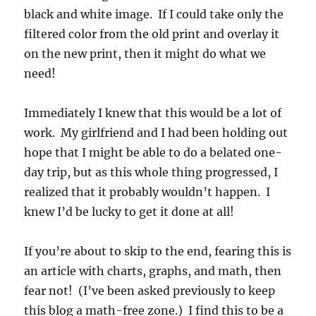
black and white image. If I could take only the
filtered color from the old print and overlay it
on the new print, then it might do what we
need!
Immediately I knew that this would be a lot of
work. My girlfriend and I had been holding out
hope that I might be able to do a belated one-
day trip, but as this whole thing progressed, I
realized that it probably wouldn’t happen. I
knew I’d be lucky to get it done at all!
If you’re about to skip to the end, fearing this is
an article with charts, graphs, and math, then
fear not! (I’ve been asked previously to keep
this blog a math-free zone.) I find this to be a