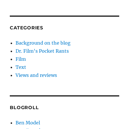
CATEGORIES
Background on the blog
Dr. Film's Pocket Rants
Film
Text
Views and reviews
BLOGROLL
Ben Model