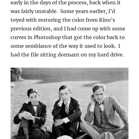
early in the days of the process, back when it
was fairly unstable. Some years earlier, I’d
toyed with restoring the color from Kino’s
previous edition, and I had come up with some
curves in Photoshop that got the color back to
some semblance of the way it used to look. I
had the file sitting dormant on my hard drive.