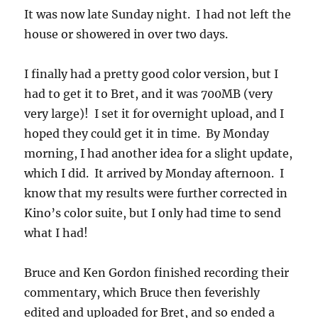
It was now late Sunday night. I had not left the
house or showered in over two days.
I finally had a pretty good color version, but I
had to get it to Bret, and it was 700MB (very
very large)! I set it for overnight upload, and I
hoped they could get it in time. By Monday
morning, I had another idea for a slight update,
which I did. It arrived by Monday afternoon. I
know that my results were further corrected in
Kino’s color suite, but I only had time to send
what I had!
Bruce and Ken Gordon finished recording their
commentary, which Bruce then feverishly
edited and uploaded for Bret, and so ended a