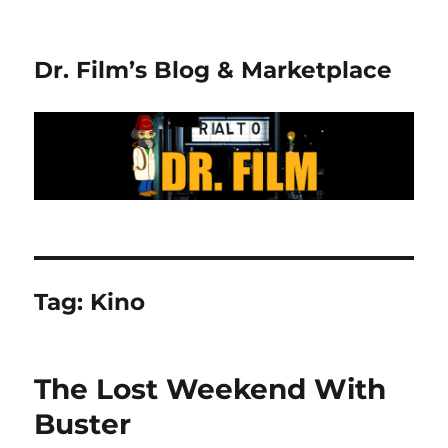
Dr. Film’s Blog & Marketplace
Tag:
Kino
The Lost Weekend With
Buster