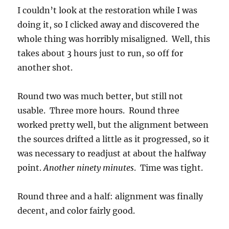
I couldn’t look at the restoration while I was
doing it, so I clicked away and discovered the
whole thing was horribly misaligned. Well, this
takes about 3 hours just to run, so off for
another shot.
Round two was much better, but still not
usable. Three more hours. Round three
worked pretty well, but the alignment between
the sources drifted a little as it progressed, so it
was necessary to readjust at about the halfway
point.
Another ninety minutes
. Time was tight.
Round three and a half: alignment was finally
decent, and color fairly good.