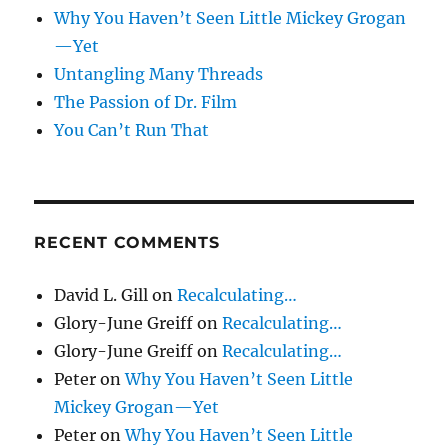
Why You Haven’t Seen Little Mickey Grogan
—Yet
Untangling Many Threads
The Passion of Dr. Film
You Can’t Run That
RECENT COMMENTS
David L. Gill
on
Recalculating…
Glory-June Greiff
on
Recalculating…
Glory-June Greiff
on
Recalculating…
Peter
on
Why You Haven’t Seen Little
Mickey Grogan—Yet
Peter
on
Why You Haven’t Seen Little