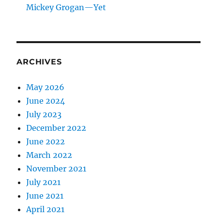
Mickey Grogan—Yet
ARCHIVES
May 2026
June 2024
July 2023
December 2022
June 2022
March 2022
November 2021
July 2021
June 2021
April 2021