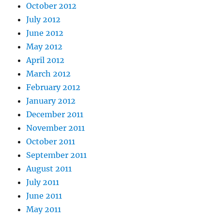
October 2012
July 2012
June 2012
May 2012
April 2012
March 2012
February 2012
January 2012
December 2011
November 2011
October 2011
September 2011
August 2011
July 2011
June 2011
May 2011