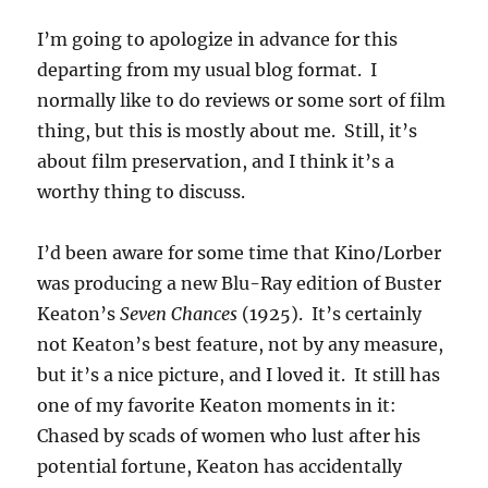
I’m going to apologize in advance for this
departing from my usual blog format. I
normally like to do reviews or some sort of film
thing, but this is mostly about me. Still, it’s
about film preservation, and I think it’s a
worthy thing to discuss.
I’d been aware for some time that Kino/Lorber
was producing a new Blu-Ray edition of Buster
Keaton’s
Seven Chances
(1925). It’s certainly
not Keaton’s best feature, not by any measure,
but it’s a nice picture, and I loved it. It still has
one of my favorite Keaton moments in it:
Chased by scads of women who lust after his
potential fortune, Keaton has accidentally