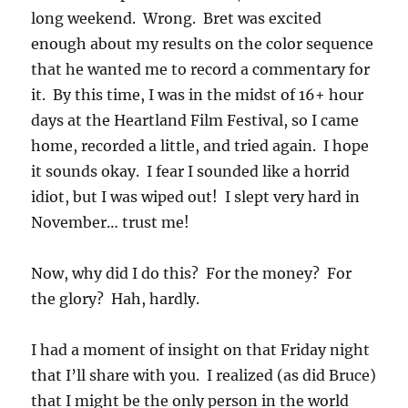
long weekend. Wrong. Bret was excited
enough about my results on the color sequence
that he wanted me to record a commentary for
it. By this time, I was in the midst of 16+ hour
days at the Heartland Film Festival, so I came
home, recorded a little, and tried again. I hope
it sounds okay. I fear I sounded like a horrid
idiot, but I was wiped out! I slept very hard in
November… trust me!
Now, why did I do this? For the money? For
the glory? Hah, hardly.
I had a moment of insight on that Friday night
that I’ll share with you. I realized (as did Bruce)
that I might be the only person in the world