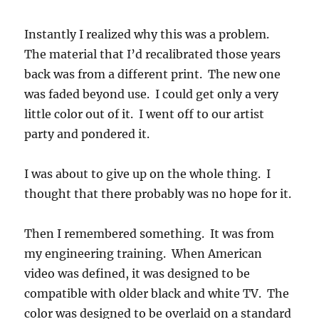
Instantly I realized why this was a problem.
The material that I’d recalibrated those years
back was from a different print. The new one
was faded beyond use. I could get only a very
little color out of it. I went off to our artist
party and pondered it.
I was about to give up on the whole thing. I
thought that there probably was no hope for it.
Then I remembered something. It was from
my engineering training. When American
video was defined, it was designed to be
compatible with older black and white TV. The
color was designed to be overlaid on a standard