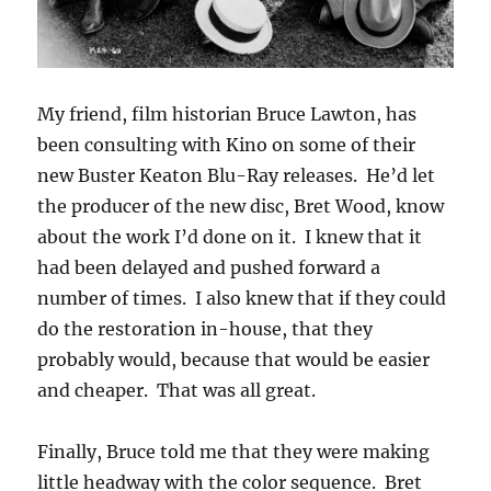
My friend, film historian Bruce Lawton, has
been consulting with Kino on some of their
new Buster Keaton Blu-Ray releases. He’d let
the producer of the new disc, Bret Wood, know
about the work I’d done on it. I knew that it
had been delayed and pushed forward a
number of times. I also knew that if they could
do the restoration in-house, that they
probably would, because that would be easier
and cheaper. That was all great.
Finally, Bruce told me that they were making
little headway with the color sequence. Bret