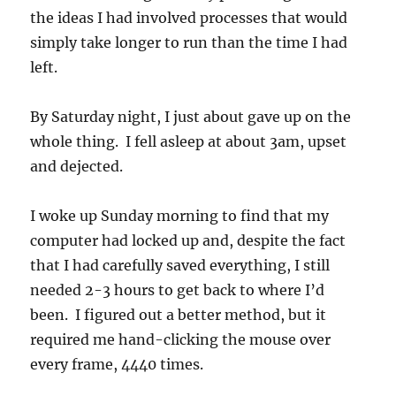
the ideas I had involved processes that would
simply take longer to run than the time I had
left.
By Saturday night, I just about gave up on the
whole thing. I fell asleep at about 3am, upset
and dejected.
I woke up Sunday morning to find that my
computer had locked up and, despite the fact
that I had carefully saved everything, I still
needed 2-3 hours to get back to where I’d
been. I figured out a better method, but it
required me hand-clicking the mouse over
every frame, 4440 times.