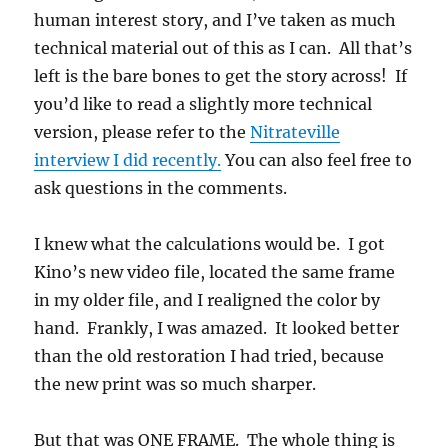
human interest story, and I’ve taken as much
technical material out of this as I can. All that’s
left is the bare bones to get the story across! If
you’d like to read a slightly more technical
version, please refer to the
Nitrateville
interview I did recently.
You can also feel free to
ask questions in the comments.
I knew what the calculations would be. I got
Kino’s new video file, located the same frame
in my older file, and I realigned the color by
hand. Frankly, I was amazed. It looked better
than the old restoration I had tried, because
the new print was so much sharper.
But that was ONE FRAME. The whole thing is