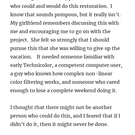
who could and would do this restoration. I
know that sounds pompous, but it really isn’t.
My girlfriend remembers discussing this with
me and encouraging me to go on with the
project. She felt so strongly that I should
pursue this that she was willing to give up the
vacation. It needed someone familiar with
early Technicolor, a competent computer user,
a guy who knows how complex non-linear
color filtering works, and someone who cared
enough to lose a complete weekend doing it.
I thought that there might not be another
person who could do this, and I feared that if I
didn’t do it, then it might never be done.