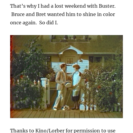
That’s why I had a lost weekend with Buster.
Bruce and Bret wanted him to shine in color
once again. So did I.
Thanks to Kino/Lorber for permission to use