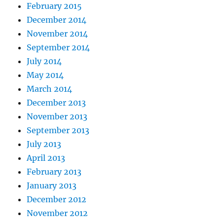
February 2015
December 2014
November 2014
September 2014
July 2014
May 2014
March 2014
December 2013
November 2013
September 2013
July 2013
April 2013
February 2013
January 2013
December 2012
November 2012