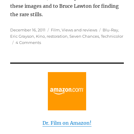
these images and to Bruce Lawton for finding
the rare stills.
Posted
Categories
Tags
December 16, 2011
Film
,
Views and reviews
Blu-Ray
,
on
Eric Grayson
,
Kino
,
restoration
,
Seven Chances
,
Technicolor
on
4 Comments
The
Lost
Weekend
With
Buster
Dr. Film on Amazon!