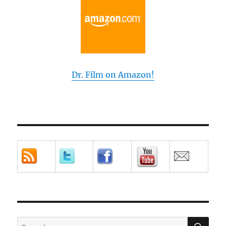
Dr. Film on Amazon!
SE
Search