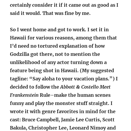
certainly consider it if it came out as good as I
said it would. That was fine by me.
So I went home and got to work. I set it in
Hawaii for various reasons, among them that
I’d need no tortured explanation of how
Godzilla got there, not to mention the
unlikelihood of any actor turning down a
feature being shot in Hawaii. (My suggested
tagline: “Say aloha to your vacation plans.”) I
decided to follow the
Abbott & Costello Meet
Frankenstein
Rule–make the human scenes
funny and play the monster stuff straight. I
wrote it with genre favorites in mind for the
cast: Bruce Campbell, Jamie Lee Curtis, Scott
Bakula, Christopher Lee, Leonard Nimoy and