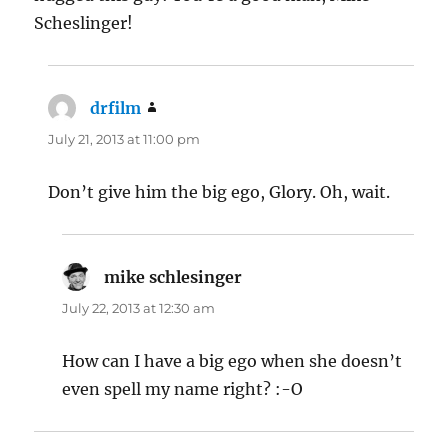
Scheslinger!
drfilm
says:
July 21, 2013 at 11:00 pm
Don’t give him the big ego, Glory. Oh, wait.
mike schlesinger
says:
July 22, 2013 at 12:30 am
How can I have a big ego when she doesn’t
even spell my name right? :-O