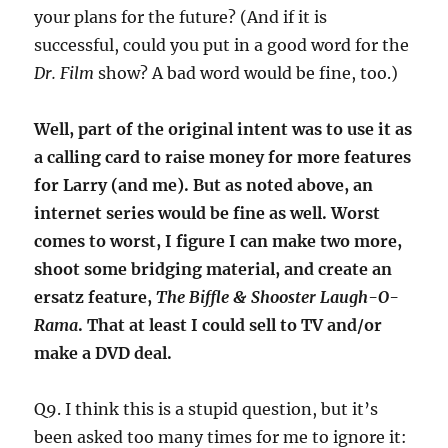
your plans for the future? (And if it is
successful, could you put in a good word for the
Dr. Film
show? A bad word would be fine, too.)
Well, part of the original intent was to use it as
a calling card to raise money for more features
for Larry (and me). But as noted above, an
internet series would be fine as well. Worst
comes to worst, I figure I can make two more,
shoot some bridging material, and create an
ersatz feature,
The Biffle & Shooster Laugh-O-
Rama
. That at least I could sell to TV and/or
make a DVD deal.
Q9. I think this is a stupid question, but it’s
been asked too many times for me to ignore it: