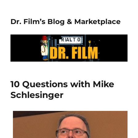
Dr. Film’s Blog & Marketplace
10 Questions with Mike
Schlesinger