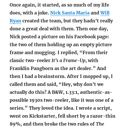
Once again, it started, as so much of my life
does, with a joke.
Nick Santa Maria
and
Will
Ryan
created the team, but they hadn’t really
done a great deal with them. Then one day,
Nick posted a picture on his Facebook page:
the two of them holding up an empty picture
frame and mugging. I replied, “From their
classic two-reeler
It’s a Frame-Up
, with
Franklin Pangborn as the art dealer.” And
then I had a brainstorm. After I mopped up, I
called them and said, “Hey, why don’t we
actually do this? A B&W, 1.33:1, authentic-as-
possible 1930s two-reeler, like it was one of a
series.” They loved the idea. I wrote a script,
went on Kickstarter, fell short by a razor-thin
89%, and then broke the two rules of
The