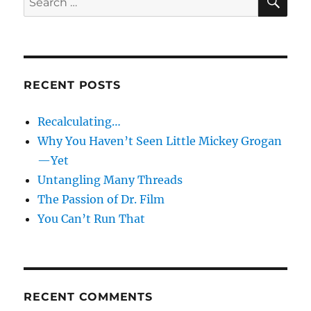
for:
RECENT POSTS
Recalculating…
Why You Haven’t Seen Little Mickey Grogan
—Yet
Untangling Many Threads
The Passion of Dr. Film
You Can’t Run That
RECENT COMMENTS