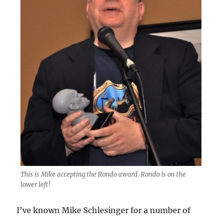
This is Mike accepting the Rondo award. Rondo is on the
lower left!
I’ve known Mike Schlesinger for a number of