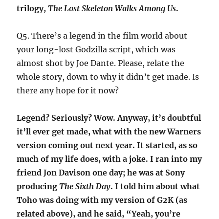
trilogy,
The Lost Skeleton Walks Among Us
.
Q5. There’s a legend in the film world about
your long-lost Godzilla script, which was
almost shot by Joe Dante. Please, relate the
whole story, down to why it didn’t get made. Is
there any hope for it now?
Legend? Seriously? Wow. Anyway, it’s doubtful
it’ll ever get made, what with the new Warners
version coming out next year. It started, as so
much of my life does, with a joke. I ran into my
friend Jon Davison one day; he was at Sony
producing
The Sixth Day
. I told him about what
Toho was doing with my version of G2K (as
related above), and he said, “Yeah, you’re