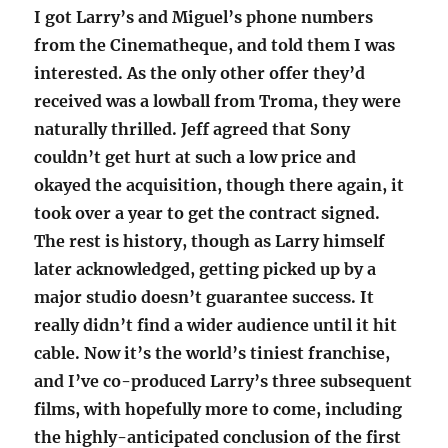
I got Larry’s and Miguel’s phone numbers
from the Cinematheque, and told them I was
interested. As the only other offer they’d
received was a lowball from Troma, they were
naturally thrilled. Jeff agreed that Sony
couldn’t get hurt at such a low price and
okayed the acquisition, though there again, it
took over a year to get the contract signed.
The rest is history, though as Larry himself
later acknowledged, getting picked up by a
major studio doesn’t guarantee success. It
really didn’t find a wider audience until it hit
cable. Now it’s the world’s tiniest franchise,
and I’ve co-produced Larry’s three subsequent
films, with hopefully more to come, including
the highly-anticipated conclusion of the first