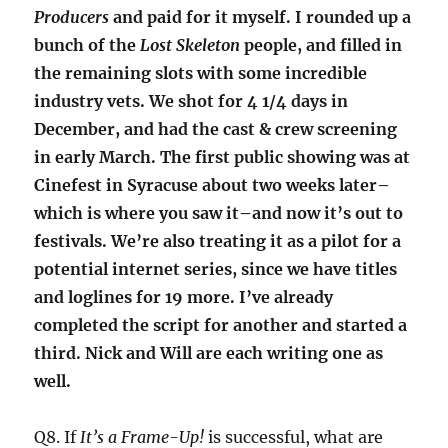
Producers
and paid for it myself. I rounded up a
bunch of the
Lost Skeleton
people, and filled in
the remaining slots with some incredible
industry vets. We shot for 4 1/4 days in
December, and had the cast & crew screening
in early March. The first public showing was at
Cinefest in Syracuse about two weeks later–
which is where you saw it–and now it’s out to
festivals. We’re also treating it as a pilot for a
potential internet series, since we have titles
and loglines for 19 more. I’ve already
completed the script for another and started a
third. Nick and Will are each writing one as
well.
Q8. If
It’s a Frame-Up!
is successful, what are