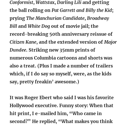
Conformist
,
Wattstax
,
Darling
Lili
and getting
the ball rolling on
Pat Garrett and Billy the Kid
;
prying
The Manchurian Candidate
,
Broadway
Bill
and
White Dog
out of movie jail; the
record-breaking 50th anniversary reissue of
Citizen Kane
, and the extended version of
Major
Dundee
. Striking new 35mm prints of
numerous Columbia cartoons and shorts was
also a treat. (Plus I made a number of trailers
which, if I do say so myself, were, as the kids
say, pretty freakin’ awesome.)
It was Roger Ebert who said I was his favorite
Hollywood executive. Funny story: When that
hit print, I e-mailed him, “Who came in
second?” He replied, “What makes you think