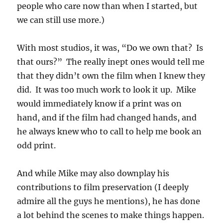
people who care now than when I started, but
we can still use more.)
With most studios, it was, “Do we own that? Is
that ours?” The really inept ones would tell me
that they didn’t own the film when I knew they
did. It was too much work to look it up. Mike
would immediately know if a print was on
hand, and if the film had changed hands, and
he always knew who to call to help me book an
odd print.
And while Mike may also downplay his
contributions to film preservation (I deeply
admire all the guys he mentions), he has done
a lot behind the scenes to make things happen.