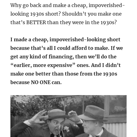
Why go back and make a cheap, impoverished-
looking 1930s short? Shouldn’t you make one
that’s BETTER than they were in the 1930s?
I made a cheap, impoverished-looking short
because that’s all I could afford to make. If we
get any kind of financing, then we’ll do the
“earlier, more expensive” ones. And I didn’t
make one better than those from the 1930s
because NO ONE can.