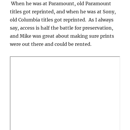
When he was at Paramount, old Paramount
titles got reprinted, and when he was at Sony,
old Columbia titles got reprinted. As I always
say, access is half the battle for preservation,
and Mike was great about making sure prints
were out there and could be rented.