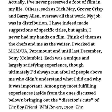
Actually, I’ve never preserved a foot of film in
my life. Others, such as Dick May, Grover Crisp
and Barry Allen, oversaw all that work. My job
was in distribution. I have indeed made
suggestions of specific titles, but again, I
never had my hands on film. Think of them as
the chefs and me as the waiter. I worked at
MGM/UA, Paramount and until last December,
Sony (Columbia). Each was a unique and
largely satisfying experience, though
ultimately I’d always run afoul of people above
me who didn’t understand what I did and why
it was important. Among my most fulfilling
experiences (aside from the ones discussed
below): bringing out the “director’s cuts” of
The Boy Friend
,
Wild Rovers
,
1900
,
The