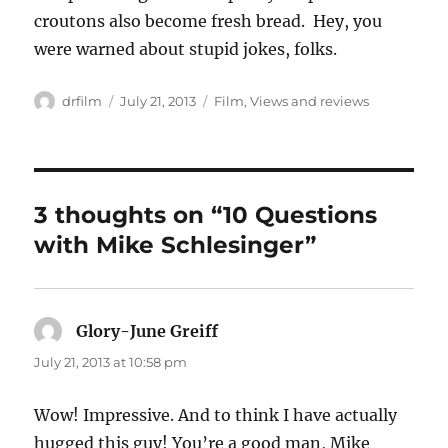
croutons also become fresh bread. Hey, you
were warned about stupid jokes, folks.
Author
Posted
Categories
drfilm
July 21, 2013
Film
,
Views and reviews
on
3 thoughts on “10 Questions
with Mike Schlesinger”
Glory-June Greiff
says:
July 21, 2013 at 10:58 pm
Wow! Impressive. And to think I have actually
hugged this guy! You’re a good man, Mike