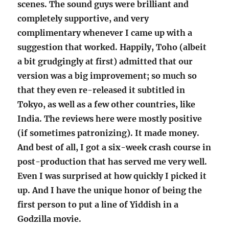
scenes. The sound guys were brilliant and
completely supportive, and very
complimentary whenever I came up with a
suggestion that worked. Happily, Toho (albeit
a bit grudgingly at first) admitted that our
version was a big improvement; so much so
that they even re-released it subtitled in
Tokyo, as well as a few other countries, like
India. The reviews here were mostly positive
(if sometimes patronizing). It made money.
And best of all, I got a six-week crash course in
post-production that has served me very well.
Even I was surprised at how quickly I picked it
up. And I have the unique honor of being the
first person to put a line of Yiddish in a
Godzilla movie.