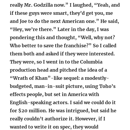
really Mr. Godzilla now.” I laughed, “Yeah, and
if these guys were smart, they’d get you, me
and Joe to do the next American one.” He said,
“Hey, we’re there.” Later in the day, I was
pondering this and thought, “Well, why not?
Who better to save the franchise?” So I called
them both and asked if they were interested.
They were, so I went in to the Columbia
production head and pitched the idea of a
“Wrath of Khan”-like sequel: a modestly-
budgeted, man-in-suit picture, using Toho’s
effects people, but set in America with
English-speaking actors. I said we could do it
for $20 million. He was intrigued, but said he
really couldn’t authorize it. However, if I
wanted to write it on spec, they would