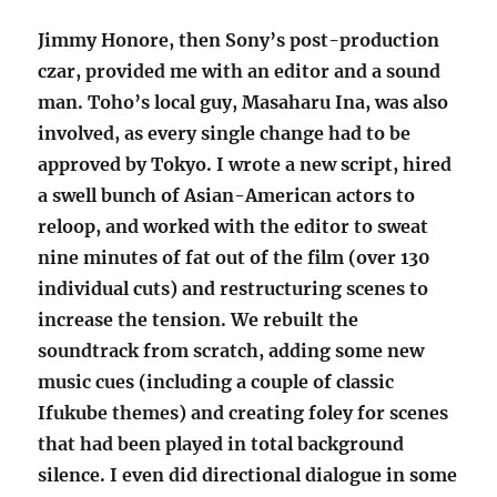
Jimmy Honore, then Sony’s post-production
czar, provided me with an editor and a sound
man. Toho’s local guy, Masaharu Ina, was also
involved, as every single change had to be
approved by Tokyo. I wrote a new script, hired
a swell bunch of Asian-American actors to
reloop, and worked with the editor to sweat
nine minutes of fat out of the film (over 130
individual cuts) and restructuring scenes to
increase the tension. We rebuilt the
soundtrack from scratch, adding some new
music cues (including a couple of classic
Ifukube themes) and creating foley for scenes
that had been played in total background
silence. I even did directional dialogue in some