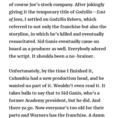
of course Joe’s stock company. After jokingly
giving it the temporary title of
Godzilla
—
East
of Java
, I settled on
Godzilla Reborn
, which
referred to not only the franchise but also the
storyline, in which he’s killed and eventually
resuscitated. Sid Ganis eventually came on
board as a producer as well. Everybody adored
the script. It shoulda been a no-brainer.
Unfortunately, by the time I finished it,
Columbia had a new production head, and he
wanted no part of it. Wouldn’t even read it. It
takes balls to say that to Sid Ganis, who’s a
former Academy president, but he did. And
there ya go. Now everyone’s too old for their
parts and Warners has the franchise. A damn