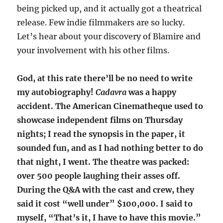
being picked up, and it actually got a theatrical
release. Few indie filmmakers are so lucky.
Let’s hear about your discovery of Blamire and
your involvement with his other films.
God, at this rate there’ll be no need to write
my autobiography!
Cadavra
was a happy
accident. The American Cinematheque used to
showcase independent films on Thursday
nights; I read the synopsis in the paper, it
sounded fun, and as I had nothing better to do
that night, I went. The theatre was packed:
over 500 people laughing their asses off.
During the Q&A with the cast and crew, they
said it cost “well under” $100,000. I said to
myself, “That’s it, I have to have this movie.”