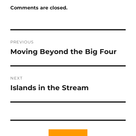
Comments are closed.
Post
PREVIOUS
navigation
Moving Beyond the Big Four
Previous
post:
NEXT
Islands in the Stream
Next
post: