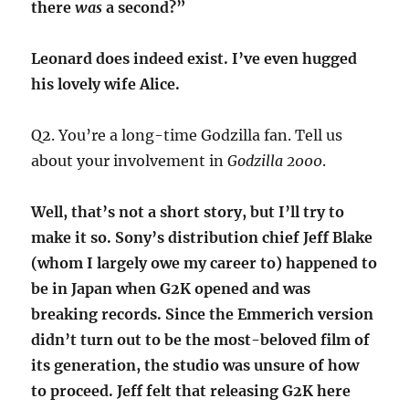
there
was
a second?”
Leonard does indeed exist. I’ve even hugged
his lovely wife Alice.
Q2. You’re a long-time Godzilla fan. Tell us
about your involvement in
Godzilla 2000
.
Well, that’s not a short story, but I’ll try to
make it so. Sony’s distribution chief Jeff Blake
(whom I largely owe my career to) happened to
be in Japan when G2K opened and was
breaking records. Since the Emmerich version
didn’t turn out to be the most-beloved film of
its generation, the studio was unsure of how
to proceed. Jeff felt that releasing G2K here