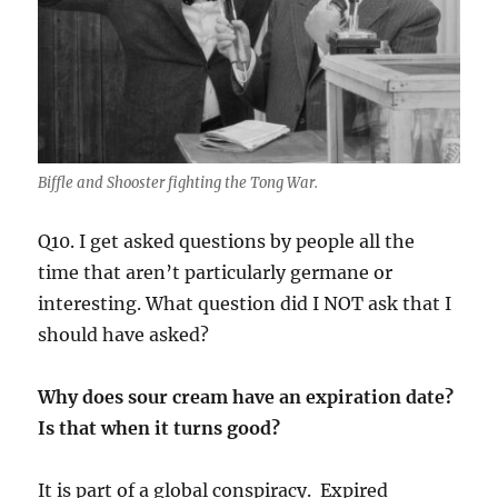
Biffle and Shooster fighting the Tong War.
Q10. I get asked questions by people all the
time that aren’t particularly germane or
interesting. What question did I NOT ask that I
should have asked?
Why does sour cream have an expiration date?
Is that when it turns good?
It is part of a global conspiracy. Expired