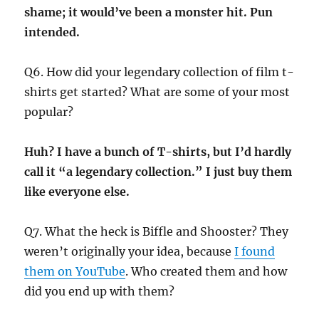
shame; it would’ve been a monster hit. Pun
intended.
Q6. How did your legendary collection of film t-
shirts get started? What are some of your most
popular?
Huh? I have a bunch of T-shirts, but I’d hardly
call it “a legendary collection.” I just buy them
like everyone else.
Q7. What the heck is Biffle and Shooster? They
weren’t originally your idea, because
I found
them on YouTube
. Who created them and how
did you end up with them?