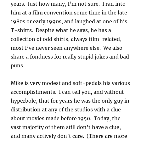
years. Just how many, I’m not sure. I ran into
him at a film convention some time in the late
1980s or early 1990s, and laughed at one of his
T-shirts. Despite what he says, he has a
collection of odd shirts, always film-related,
most I’ve never seen anywhere else. We also
share a fondness for really stupid jokes and bad
puns.
Mike is very modest and soft-pedals his various
accomplishments. I can tell you, and without
hyperbole, that for years he was the only guy in
distribution at any of the studios with a clue
about movies made before 1950. Today, the
vast majority of them still don’t have a clue,
and many actively don’t care. (There are more