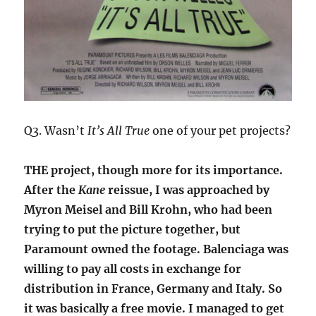
Q3. Wasn’t
It’s All True
one of your pet projects?
THE project, though more for its importance.
After the
Kane
reissue, I was approached by
Myron Meisel and Bill Krohn, who had been
trying to put the picture together, but
Paramount owned the footage. Balenciaga was
willing to pay all costs in exchange for
distribution in France, Germany and Italy. So
it was basically a free movie. I managed to get