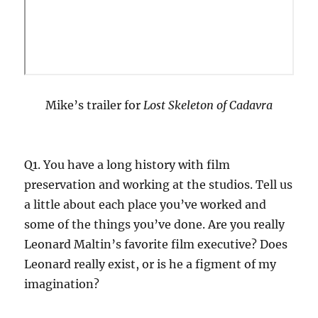
Mike’s trailer for
Lost Skeleton of Cadavra
Q1. You have a long history with film
preservation and working at the studios. Tell us
a little about each place you’ve worked and
some of the things you’ve done. Are you really
Leonard Maltin’s favorite film executive? Does
Leonard really exist, or is he a figment of my
imagination?