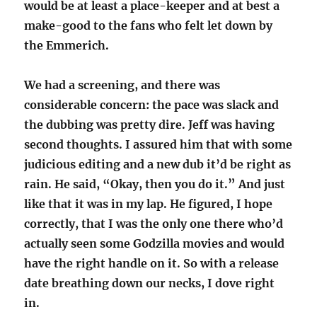
would be at least a place-keeper and at best a
make-good to the fans who felt let down by
the Emmerich.
We had a screening, and there was
considerable concern: the pace was slack and
the dubbing was pretty dire. Jeff was having
second thoughts. I assured him that with some
judicious editing and a new dub it’d be right as
rain. He said, “Okay, then you do it.” And just
like that it was in my lap. He figured, I hope
correctly, that I was the only one there who’d
actually seen some Godzilla movies and would
have the right handle on it. So with a release
date breathing down our necks, I dove right
in.