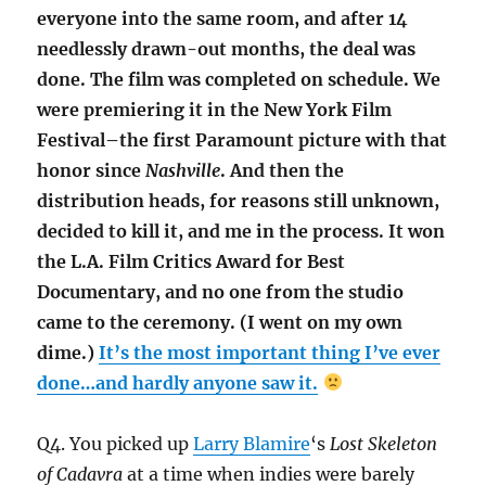
everyone into the same room, and after 14
needlessly drawn-out months, the deal was
done. The film was completed on schedule. We
were premiering it in the New York Film
Festival–the first Paramount picture with that
honor since
Nashville
. And then the
distribution heads, for reasons still unknown,
decided to kill it, and me in the process. It won
the L.A. Film Critics Award for Best
Documentary, and no one from the studio
came to the ceremony. (I went on my own
dime.)
It’s the most important thing I’ve ever
done…and hardly anyone saw it.
Q4. You picked up
Larry Blamire
‘s
Lost Skeleton
of Cadavra
at a time when indies were barely