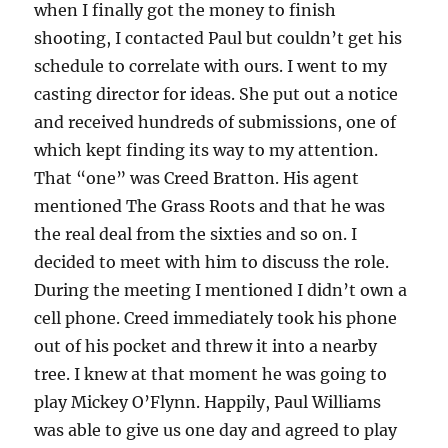
when I finally got the money to finish
shooting, I contacted Paul but couldn’t get his
schedule to correlate with ours. I went to my
casting director for ideas. She put out a notice
and received hundreds of submissions, one of
which kept finding its way to my attention.
That “one” was Creed Bratton. His agent
mentioned The Grass Roots and that he was
the real deal from the sixties and so on. I
decided to meet with him to discuss the role.
During the meeting I mentioned I didn’t own a
cell phone. Creed immediately took his phone
out of his pocket and threw it into a nearby
tree. I knew at that moment he was going to
play Mickey O’Flynn. Happily, Paul Williams
was able to give us one day and agreed to play