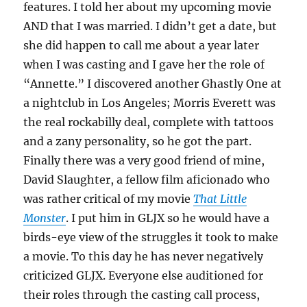
features. I told her about my upcoming movie
AND that I was married. I didn’t get a date, but
she did happen to call me about a year later
when I was casting and I gave her the role of
“Annette.” I discovered another Ghastly One at
a nightclub in Los Angeles; Morris Everett was
the real rockabilly deal, complete with tattoos
and a zany personality, so he got the part.
Finally there was a very good friend of mine,
David Slaughter, a fellow film aficionado who
was rather critical of my movie
That Little
Monster
. I put him in GLJX so he would have a
birds-eye view of the struggles it took to make
a movie. To this day he has never negatively
criticized GLJX. Everyone else auditioned for
their roles through the casting call process,