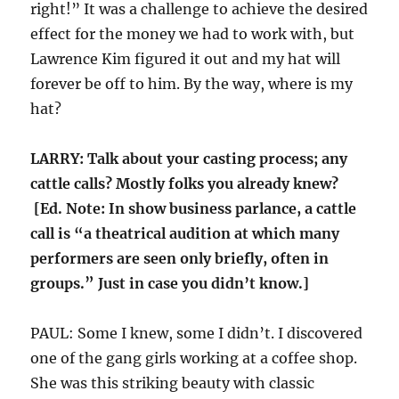
right!” It was a challenge to achieve the desired
effect for the money we had to work with, but
Lawrence Kim figured it out and my hat will
forever be off to him. By the way, where is my
hat?
LARRY: Talk about your casting process; any
cattle calls? Mostly folks you already knew?
[Ed. Note: In show business parlance, a cattle
call is “a theatrical audition at which many
performers are seen only briefly, often in
groups.” Just in case you didn’t know.]
PAUL: Some I knew, some I didn’t. I discovered
one of the gang girls working at a coffee shop.
She was this striking beauty with classic