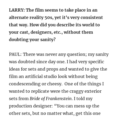
LARRY: The film seems to take place in an
alternate reality 50s, yet it’s very consistent
that way. How did you describe its world to
your cast, designers, etc., without them
doubting your sanity?
PAUL: There was never any question; my sanity
was doubted since day one. I had very specific
ideas for sets and props and wanted to give the
film an artificial studio look without being
condescending or cheesy. One of the things I
wanted to replicate were the craggy exterior
sets from
Bride of Frankenstein
. I told my
production designer: “You can mess up the
other sets, but no matter what, get this one