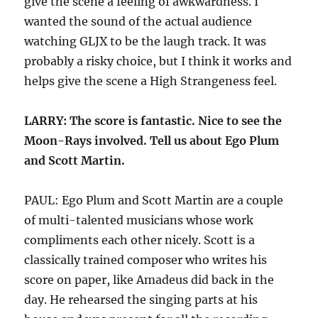
give the scene a feeling of awkwardness. I
wanted the sound of the actual audience
watching GLJX to be the laugh track. It was
probably a risky choice, but I think it works and
helps give the scene a High Strangeness feel.
LARRY: The score is fantastic. Nice to see the
Moon-Rays involved. Tell us about Ego Plum
and Scott Martin.
PAUL: Ego Plum and Scott Martin are a couple
of multi-talented musicians whose work
compliments each other nicely. Scott is a
classically trained composer who writes his
score on paper, like Amadeus did back in the
day. He rehearsed the singing parts at his