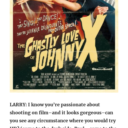
LARRY: I know you’re passionate about
shooting on film–and it looks gorgeous–can
you see any circumstance where you would try