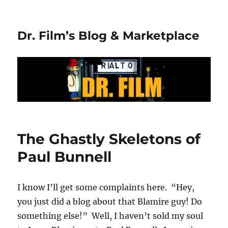
Dr. Film’s Blog & Marketplace
The Ghastly Skeletons of
Paul Bunnell
I know I’ll get some complaints here. “Hey,
you just did a blog about that Blamire guy! Do
something else!” Well, I haven’t sold my soul