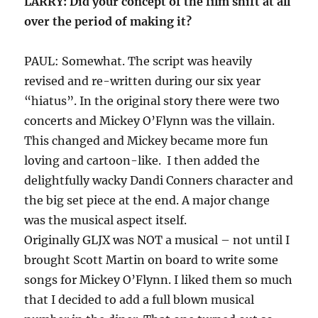
LARRY: Did your concept of the film shift at all
over the period of making it?
PAUL: Somewhat. The script was heavily
revised and re-written during our six year
“hiatus”. In the original story there were two
concerts and Mickey O’Flynn was the villain.
This changed and Mickey became more fun
loving and cartoon-like. I then added the
delightfully wacky Dandi Conners character and
the big set piece at the end. A major change
was the musical aspect itself.
Originally GLJX was NOT a musical – not until I
brought Scott Martin on board to write some
songs for Mickey O’Flynn. I liked them so much
that I decided to add a full blown musical