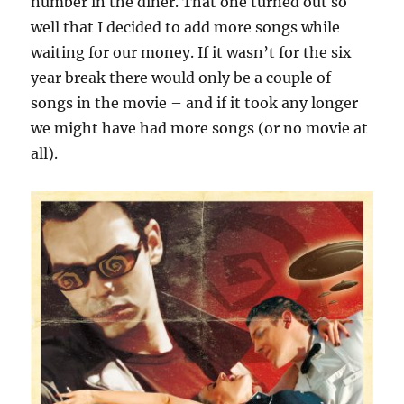
number in the diner. That one turned out so
well that I decided to add more songs while
waiting for our money. If it wasn’t for the six
year break there would only be a couple of
songs in the movie – and if it took any longer
we might have had more songs (or no movie at
all).