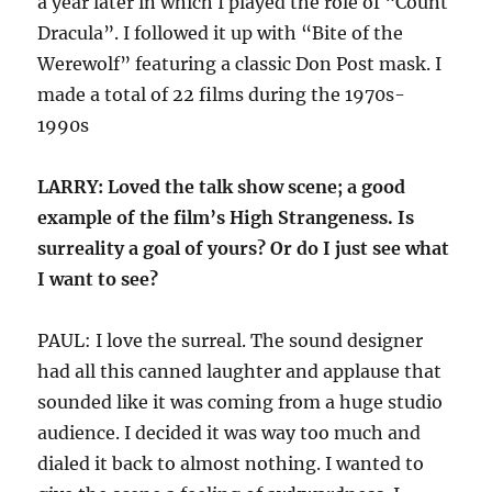
a year later in which I played the role of “Count
Dracula”. I followed it up with “Bite of the
Werewolf” featuring a classic Don Post mask. I
made a total of 22 films during the 1970s-
1990s
LARRY: Loved the talk show scene; a good
example of the film’s High Strangeness. Is
surreality a goal of yours? Or do I just see what
I want to see?
PAUL: I love the surreal. The sound designer
had all this canned laughter and applause that
sounded like it was coming from a huge studio
audience. I decided it was way too much and
dialed it back to almost nothing. I wanted to