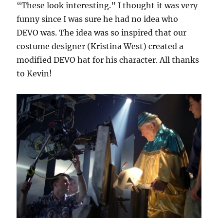
“These look interesting.” I thought it was very
funny since I was sure he had no idea who
DEVO was. The idea was so inspired that our
costume designer (Kristina West) created a
modified DEVO hat for his character. All thanks
to Kevin!