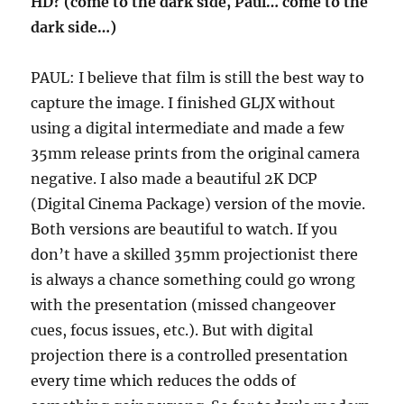
HD? (come to the dark side, Paul… come to the
dark side…)
PAUL: I believe that film is still the best way to
capture the image. I finished GLJX without
using a digital intermediate and made a few
35mm release prints from the original camera
negative. I also made a beautiful 2K DCP
(Digital Cinema Package) version of the movie.
Both versions are beautiful to watch. If you
don’t have a skilled 35mm projectionist there
is always a chance something could go wrong
with the presentation (missed changeover
cues, focus issues, etc.). But with digital
projection there is a controlled presentation
every time which reduces the odds of