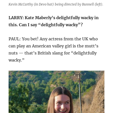
Kevin McCarthy (in Devo hat) being directed by Bunnell (left).
LARRY: Kate Maberly’s delightfully wacky in
this. Can I say “delightfully wacky”?
PAUL: You bet! Any actress from the UK who
can play an American valley girl is the mutt’s
nuts — that’s British slang for “delightfully
wacky.”