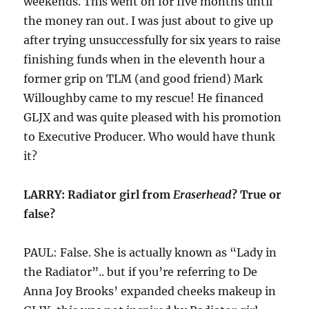
weekends. This went on for five months until
the money ran out. I was just about to give up
after trying unsuccessfully for six years to raise
finishing funds when in the eleventh hour a
former grip on TLM (and good friend) Mark
Willoughby came to my rescue! He financed
GLJX and was quite pleased with his promotion
to Executive Producer. Who would have thunk
it?
LARRY: Radiator girl from
Eraserhead
? True or
false?
PAUL: False. She is actually known as “Lady in
the Radiator”.. but if you’re referring to De
Anna Joy Brooks’ expanded cheeks makeup in