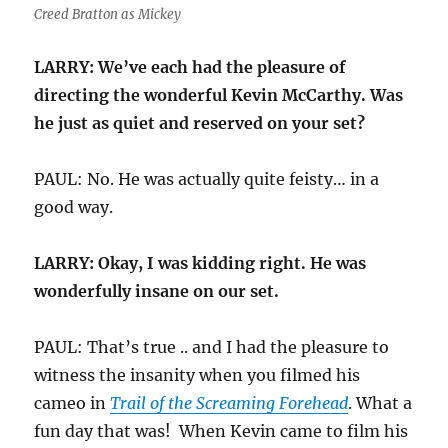
Creed Bratton as Mickey
LARRY: We’ve each had the pleasure of
directing the wonderful Kevin McCarthy. Was
he just as quiet and reserved on your set?
PAUL: No. He was actually quite feisty… in a
good way.
LARRY: Okay, I was kidding right. He was
wonderfully insane on our set.
PAUL: That’s true .. and I had the pleasure to
witness the insanity when you filmed his
cameo in
Trail of the Screaming Forehead
. What a
fun day that was! When Kevin came to film his