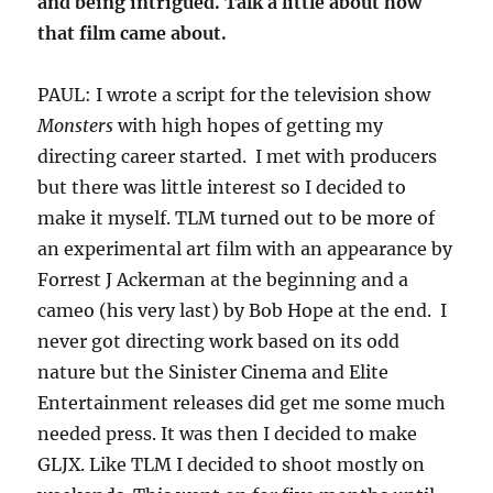
and being intrigued. Talk a little about how
that film came about.
PAUL: I wrote a script for the television show
Monsters
with high hopes of getting my
directing career started. I met with producers
but there was little interest so I decided to
make it myself. TLM turned out to be more of
an experimental art film with an appearance by
Forrest J Ackerman at the beginning and a
cameo (his very last) by Bob Hope at the end. I
never got directing work based on its odd
nature but the Sinister Cinema and Elite
Entertainment releases did get me some much
needed press. It was then I decided to make
GLJX. Like TLM I decided to shoot mostly on