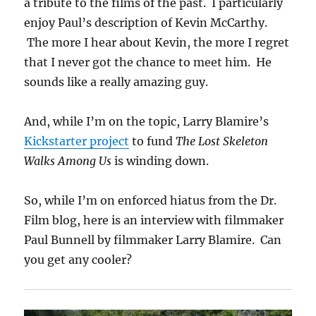
a tribute to the films of the past. I particularly
enjoy Paul’s description of Kevin McCarthy.
The more I hear about Kevin, the more I regret
that I never got the chance to meet him. He
sounds like a really amazing guy.
And, while I’m on the topic, Larry Blamire’s
Kickstarter project
to fund
The Lost Skeleton
Walks Among Us
is winding down.
So, while I’m on enforced hiatus from the Dr.
Film blog, here is an interview with filmmaker
Paul Bunnell by filmmaker Larry Blamire. Can
you get any cooler?