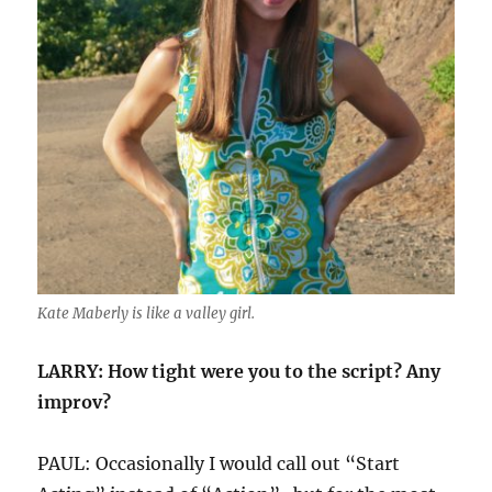
Kate Maberly is like a valley girl.
LARRY: How tight were you to the script? Any
improv?
PAUL: Occasionally I would call out “Start