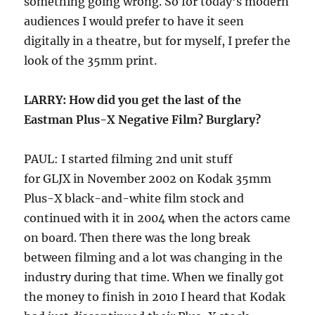
something going wrong. So for today’s modern
audiences I would prefer to have it seen
digitally in a theatre, but for myself, I prefer the
look of the 35mm print.
LARRY: How did you get the last of the
Eastman Plus-X Negative Film? Burglary?
PAUL: I started filming 2nd unit stuff
for GLJX in November 2002 on Kodak 35mm
Plus-X black-and-white film stock and
continued with it in 2004 when the actors came
on board. Then there was the long break
between filming and a lot was changing in the
industry during that time. When we finally got
the money to finish in 2010 I heard that Kodak