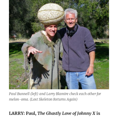
Paul Bunnell (left) and Larry Blamire check each other for
melon-oma. (
Lost Skeleton Returns Again
)
LARRY: Paul,
The Ghastly Love of Johnny X
is