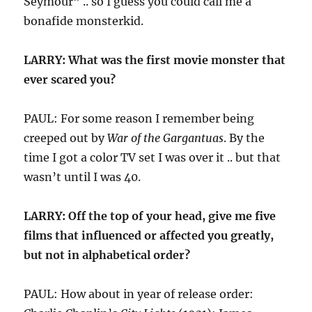
Seymour” .. so I guess you could call me a
bonafide monsterkid.
LARRY: What was the first movie monster that
ever scared you?
PAUL: For some reason I remember being
creeped out by
War of the Gargantuas
. By the
time I got a color TV set I was over it .. but that
wasn’t until I was 40.
LARRY: Off the top of your head, give me five
films that influenced or affected you greatly,
but not in alphabetical order?
PAUL: How about in year of release order: