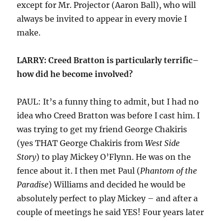
except for Mr. Projector (Aaron Ball), who will
always be invited to appear in every movie I
make.
LARRY: Creed Bratton is particularly terrific–
how did he become involved?
PAUL: It’s a funny thing to admit, but I had no
idea who Creed Bratton was before I cast him. I
was trying to get my friend George Chakiris
(yes THAT George Chakiris from
West Side
Story
) to play Mickey O’Flynn. He was on the
fence about it. I then met Paul (
Phantom of the
Paradise
) Williams and decided he would be
absolutely perfect to play Mickey – and after a
couple of meetings he said YES! Four years later