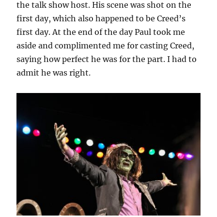
the talk show host. His scene was shot on the
first day, which also happened to be Creed’s
first day. At the end of the day Paul took me
aside and complimented me for casting Creed,
saying how perfect he was for the part. I had to
admit he was right.