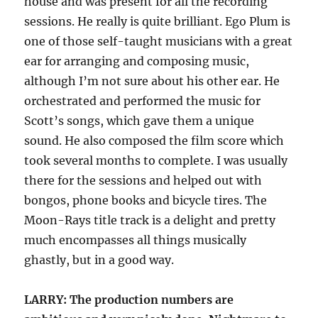
house and was present for all the recording
sessions. He really is quite brilliant. Ego Plum is
one of those self-taught musicians with a great
ear for arranging and composing music,
although I’m not sure about his other ear. He
orchestrated and performed the music for
Scott’s songs, which gave them a unique
sound. He also composed the film score which
took several months to complete. I was usually
there for the sessions and helped out with
bongos, phone books and bicycle tires. The
Moon-Rays title track is a delight and pretty
much encompasses all things musically
ghastly, but in a good way.
LARRY: The production numbers are