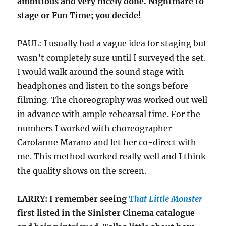
ambitious and very nicely done. Nightmare to
stage or Fun Time; you decide!
PAUL: I usually had a vague idea for staging but
wasn’t completely sure until I surveyed the set.
I would walk around the sound stage with
headphones and listen to the songs before
filming. The choreography was worked out well
in advance with ample rehearsal time. For the
numbers I worked with choreographer
Carolanne Marano and let her co-direct with
me. This method worked really well and I think
the quality shows on the screen.
LARRY: I remember seeing
That Little Monster
first listed in the Sinister Cinema catalogue