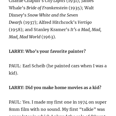
Charlie Chaplin’s
City Lights
(1931); James
Whale’s
Bride of Frankenstein
(1935); Walt
Disney’s
Snow White and the Seven
Dwarfs
(1937); Alfred Hitchcock’s
Vertigo
(1958); and Stanley Kramer’s
It’s a Mad, Mad,
Mad, Mad World
(1963).
LARRY: Who’s your favorite painter?
PAUL: Earl Scheib (he painted cars when I was a
kid).
LARRY: Did you make home movies as a kid?
PAUL: Yes. I made my first one in 1974 on super
8mm film with no sound. My first “talkie” was