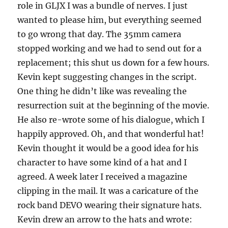
role in GLJX I was a bundle of nerves. I just
wanted to please him, but everything seemed
to go wrong that day. The 35mm camera
stopped working and we had to send out for a
replacement; this shut us down for a few hours.
Kevin kept suggesting changes in the script.
One thing he didn’t like was revealing the
resurrection suit at the beginning of the movie.
He also re-wrote some of his dialogue, which I
happily approved. Oh, and that wonderful hat!
Kevin thought it would be a good idea for his
character to have some kind of a hat and I
agreed. A week later I received a magazine
clipping in the mail. It was a caricature of the
rock band DEVO wearing their signature hats.
Kevin drew an arrow to the hats and wrote: