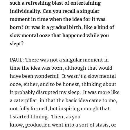
such a refreshing blast of entertaining
individuality. Can you recall a singular
moment in time when the idea for it was
born? Or was it a gradual birth, like a kind of
slow mental ooze that happened while you
slept?
PAUL: There was not a singular moment in
time the idea was born, although that would
have been wonderful! It wasn’t a slow mental
ooze, either, and to be honest, thinking about
it probably disrupted my sleep. It was more like
a caterpillar, in that the basic idea came to me,
not fully formed, but inspiring enough that
I started filming. Then, as you
know, production went into a sort of stasis, or