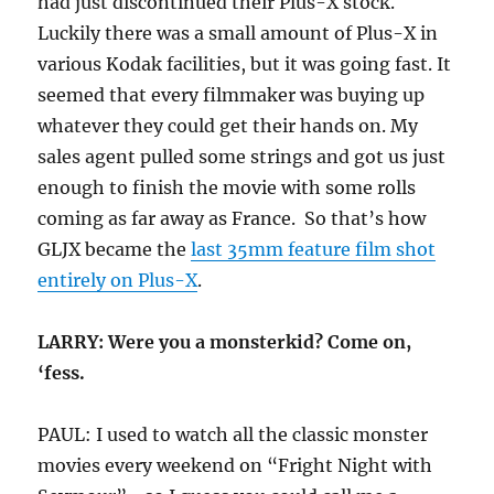
had just discontinued their Plus-X stock.
Luckily there was a small amount of Plus-X in
various Kodak facilities, but it was going fast. It
seemed that every filmmaker was buying up
whatever they could get their hands on. My
sales agent pulled some strings and got us just
enough to finish the movie with some rolls
coming as far away as France. So that’s how
GLJX became the
last 35mm feature film shot
entirely on Plus-X
.
LARRY: Were you a monsterkid? Come on,
‘fess.
PAUL: I used to watch all the classic monster
movies every weekend on “Fright Night with