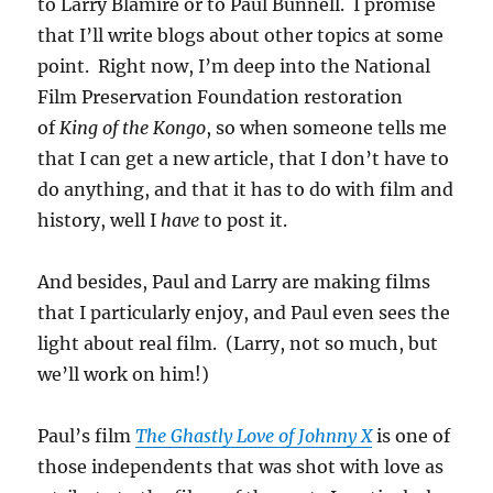
to Larry Blamire or to Paul Bunnell. I promise
that I’ll write blogs about other topics at some
point. Right now, I’m deep into the National
Film Preservation Foundation restoration
of
King of the Kongo
, so when someone tells me
that I can get a new article, that I don’t have to
do anything, and that it has to do with film and
history, well I
have
to
post it.
And besides, Paul and Larry are making films
that I particularly enjoy, and Paul even sees the
light about real film. (Larry, not so much, but
we’ll work on him!)
Paul’s film
The Ghastly Love of Johnny X
is one of
those independents that was shot with love as