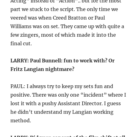
Acting” instead of “Action”.. but for the most
part we stuck to the script. The only time we
veered was when Creed Bratton or Paul
Williams was on set. They came up with quite a
few zingers, most of which made it into the
final cut.
LARRY: Paul Bunnell: fun to work with? Or
Fritz Langian nightmare?
PAUL: I always try to keep my sets fun and
positive. There was only one “incident” where I
lost it with a pushy Assistant Director. I guess
he didn’t understand my Langian working
method.