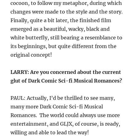
cocoon, to follow my metaphor, during which
changes were made to the style and the story.
Finally, quite a bit later, the finished film
emerged as a beautiful, wacky, black and
white butterfly, still bearing a resemblance to
its beginnings, but quite different from the
original concept!
LARRY: Are you concerned about the current
glut of Dark Comic Sci-fi Musical Romances?
PAUL: Actually, I’d be thrilled to see many,
many more Dark Comic Sci-fi Musical
Romances. The world could always use more
entertainment, and GLJX, of course, is ready,
willing and able to lead the way!