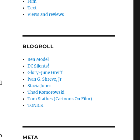
Film
Text
Views and reviews
BLOGROLL
Ben Model
DC Silents!
Glory-June Greiff
Ivan G. Shreve, Jr
d
Stacia Jones
Thad Komorowski
Tom Stathes (Cartoons On Film)
TONICK
o
META