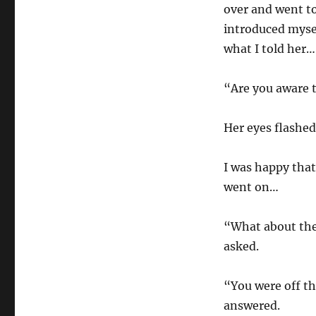
over and went to
introduced myse
what I told her…
“Are you aware t
Her eyes flashe
I was happy tha
went on…
“What about the
asked.
“You were off th
answered.