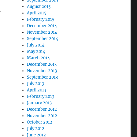
September 2015
August 2015
”
April 2015
February 2015
December 2014
November 2014
September 2014
July 2014
May 2014
March 2014
December 2013
November 2013
September 2013
July 2013
April 2013
February 2013
January 2013
December 2012
November 2012
October 2012
July 2012
June 2012