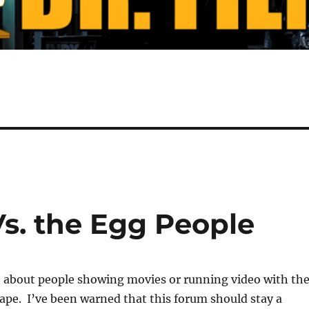
s. the Egg People
et about people showing movies or running video with th
pe. I’ve been warned that this forum should stay a