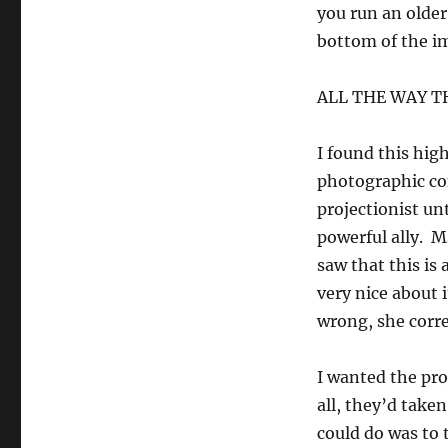
you run an older
bottom of the i
ALL THE WAY 
I found this hig
photographic com
projectionist un
powerful ally. M
saw that this i
very nice about
wrong, she corre
I wanted the proj
all, they’d take
could do was to 