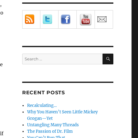
,
go
SEARCH
Search
for:
re
RECENT POSTS
Recalculating…
Why You Haven’t Seen Little Mickey
Grogan—Yet
Untangling Many Threads
The Passion of Dr. Film
if
You Can’t Run That