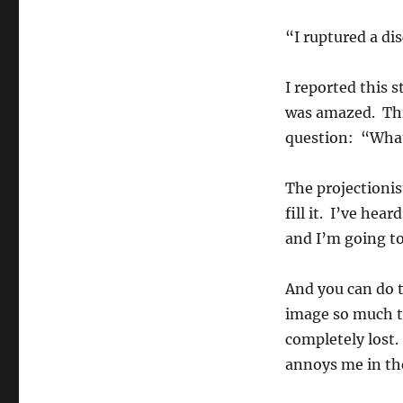
“I ruptured a di
I reported this 
was amazed. Thi
question: “What
The projectionis
fill it. I’ve hea
and I’m going to 
And you can do t
image so much th
completely lost.
annoys me in th