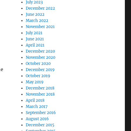
July 2023
December 2022
June 2022
March 2022
November 2021
July 2021
June 2021
April 2021
December 2020
November 2020
October 2020
he
December 2019
October 2019
May 2019
December 2018
November 2018
April 2018
March 2017
September 2016
August 2016
December 2015