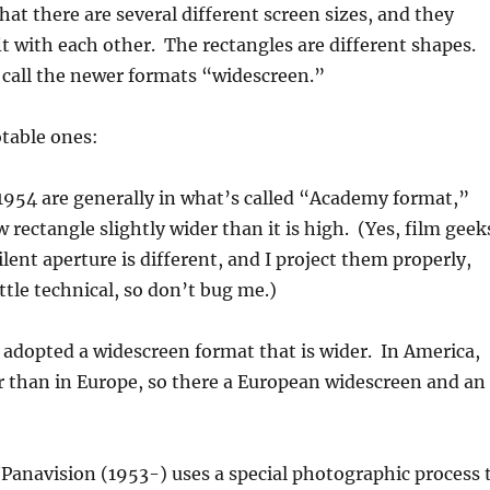
hat there are several different screen sizes, and they
fit with each other. The rectangles are different shapes.
 call the newer formats “widescreen.”
table ones:
1954 are generally in what’s called “Academy format,”
 rectangle slightly wider than it is high. (Yes, film geek
lent aperture is different, and I project them properly,
ittle technical, so don’t bug me.)
adopted a widescreen format that is wider. In America,
der than in Europe, so there a European widescreen and an
Panavision (1953-) uses a special photographic process 