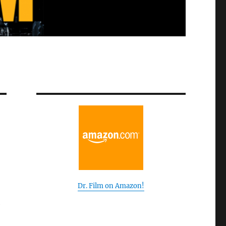
Dr. Film on Amazon!
e