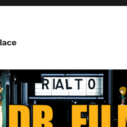
place