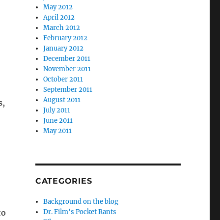
May 2012
April 2012
March 2012
February 2012
January 2012
December 2011
November 2011
October 2011
September 2011
August 2011
s,
July 2011
June 2011
May 2011
CATEGORIES
Background on the blog
to
Dr. Film's Pocket Rants