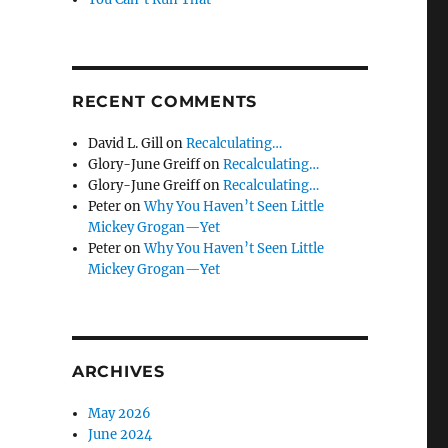
RECENT COMMENTS
David L. Gill
on
Recalculating…
Glory-June Greiff
on
Recalculating…
Glory-June Greiff
on
Recalculating…
Peter
on
Why You Haven’t Seen Little
Mickey Grogan—Yet
Peter
on
Why You Haven’t Seen Little
Mickey Grogan—Yet
ARCHIVES
May 2026
June 2024