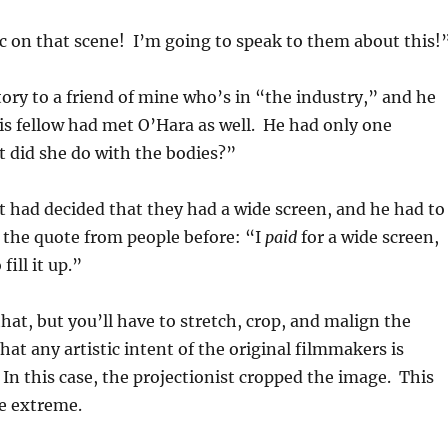
sc on that scene! I’m going to speak to them about this!
story to a friend of mine who’s in “the industry,” and he
s fellow had met O’Hara as well. He had only one
 did she do with the bodies?”
t had decided that they had a wide screen, and he had to
rd the quote from people before: “I
paid
for a wide screen,
fill it up.”
hat, but you’ll have to stretch, crop, and malign the
at any artistic intent of the original filmmakers is
 In this case, the projectionist cropped the image. This
e extreme.