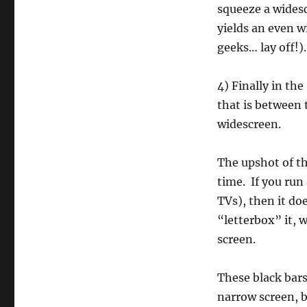
squeeze a wides
yields an even w
geeks… lay off!).
4) Finally in th
that is between
widescreen.
The upshot of th
time. If you run
TVs), then it doe
“letterbox” it, 
screen.
These black bars
narrow screen, b