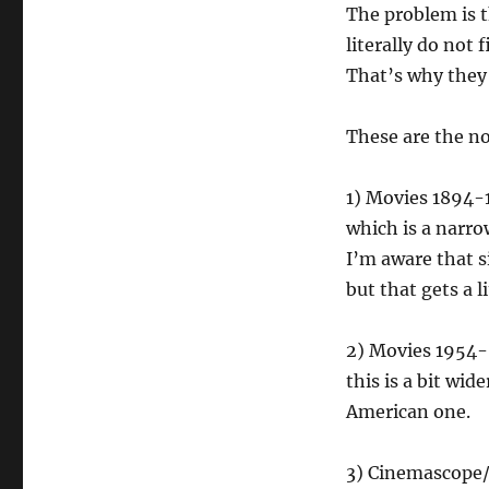
The problem is t
literally do not 
That’s why they
These are the no
1) Movies 1894-
which is a narrow
I’m aware that si
but that gets a l
2) Movies 1954- 
this is a bit wi
American one.
3) Cinemascope/