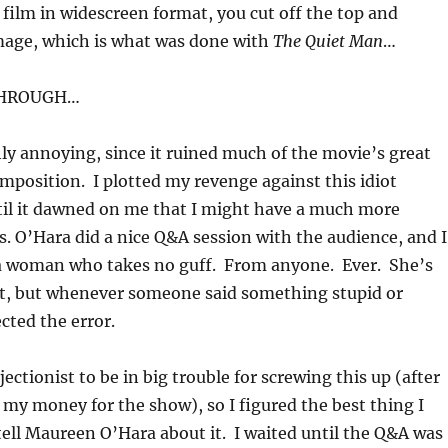
 film in widescreen format, you cut off the top and
mage, which is what was done with
The Quiet Man
…
THROUGH…
hly annoying, since it ruined much of the movie’s great
position. I plotted my revenge against this idiot
til it dawned on me that I might have a much more
s. O’Hara did a nice Q&A session with the audience, and I
s a woman who takes no guff. From anyone. Ever. She’s
 it, but whenever someone said something stupid or
cted the error.
ectionist to be in big trouble for screwing this up (after
n my money for the show), so I figured the best thing I
tell Maureen O’Hara about it. I waited until the Q&A was