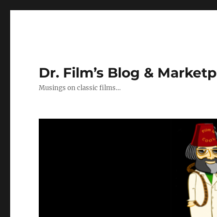
Dr. Film’s Blog & Market
Musings on classic films…