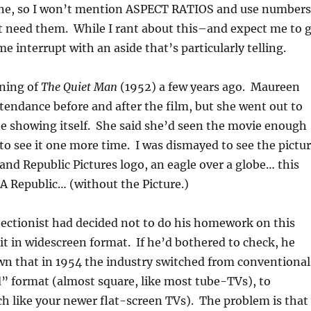
e, so I won’t mention ASPECT RATIOS and use numbers
t need them. While I rant about this–and expect me to 
e interrupt with an aside that’s particularly telling.
ening of
The Quiet Man
(1952) a few years ago. Maureen
tendance before and after the film, but she went out to
e showing itself. She said she’d seen the movie enough
to see it one more time. I was dismayed to see the pictu
rand Republic Pictures logo, an eagle over a globe… this
 A Republic… (without the Picture.)
jectionist had decided not to do his homework on this
 it in widescreen format. If he’d bothered to check, he
n that in 1954 the industry switched from conventional
 format (almost square, like most tube-TVs), to
 like your newer flat-screen TVs). The problem is that 