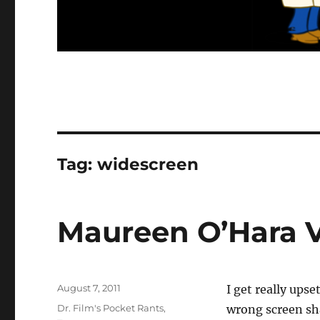
Tag:
widescreen
Maureen O’Hara V
Posted
August 7, 2011
I get really ups
on
Categories
Dr. Film's Pocket Rants
,
wrong screen sha