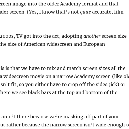
creen image into the older Academy format and that
ider screen. (Yes, I know that’s not
quite
accurate, film
e 2000s, TV got into the act, adopting
another
screen size
 the size of American widescreen and European
is is that we have to mix and match screen sizes all the
 a widescreen movie on a narrow Academy screen (like ol
sn’t fit, so you either have to crop off the sides (ick) or
where we see black bars at the top and bottom of the
 aren’t there because we’re masking off part of your
ut rather because the narrow screen isn’t wide enough t