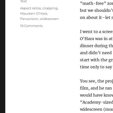
Text
“math-free” zon
Tags
Aspect ratios
,
cropping
,
but we shouldn’
Maureen O'Hara
,
on about it–let m
Panavision
,
widescreen
on
19 Comments
Maureen
I went to a scre
O’Hara
O’Hara was in at
Vs.
dinner during th
the
Egg
and didn’t need 
People
start with the g
time only to say
You see, the pro
film, and he ran
would have know
“Academy-sized”
widescreen (much