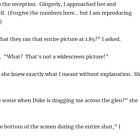
 the reception. Gingerly, I approached her and
lf. (Forgive the numbers here… but I am reproducing
)
hat they ran that entire picture at 1.85?” I asked.
d. “What? That’s not a widescreen picture!”
t she knew exactly what I meant without explanation. S
 scene when Duke is dragging me across the glen?” she
e bottom of the screen during the entire shot,” I