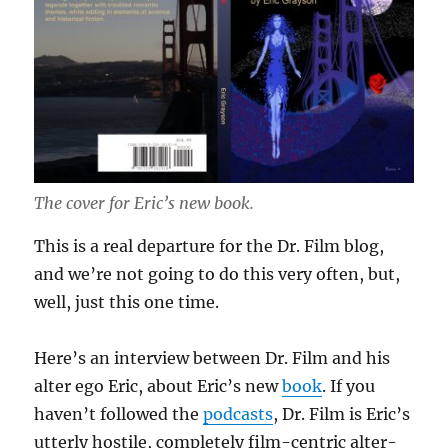
The cover for Eric’s new book.
This is a real departure for the Dr. Film blog,
and we’re not going to do this very often, but,
well, just this one time.
Here’s an interview between Dr. Film and his
alter ego Eric, about Eric’s new
book
. If you
haven’t followed the
podcasts
, Dr. Film is Eric’s
utterly hostile, completely film-centric alter-