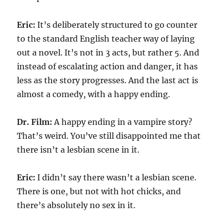
Eric:
It’s deliberately structured to go counter
to the standard English teacher way of laying
out a novel. It’s not in 3 acts, but rather 5. And
instead of escalating action and danger, it has
less as the story progresses. And the last act is
almost a comedy, with a happy ending.
Dr. Film:
A happy ending in a vampire story?
That’s weird. You’ve still disappointed me that
there isn’t a lesbian scene in it.
Eric:
I didn’t say there wasn’t a lesbian scene.
There is one, but not with hot chicks, and
there’s absolutely no sex in it.