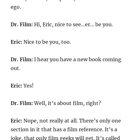
ego.
Dr. Film:
Hi, Eric, nice to see…er… be you.
Eric:
Nice to be you, too.
Dr. Film:
I hear you have a new book coming
out.
Eric:
Yes!
Dr. Film:
Well, it’s about film, right?
Eric:
Nope, not really at all. There’s only one
section in it that has a film reference. It’s a
joke, that only film geeks will get. It’s called