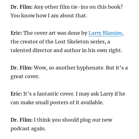
Dr. Film:
Any other film tie-ins on this book?
You know how I am about that.
Eric:
The cover art was done by
Larry Blamire
,
the creator of the Lost Skeleton series, a
talented director and author in his own right.
Dr. Film:
Wow, so another hyphenate. But it’s a
great cover.
Eric:
It’s a fantastic cover. I may ask Larry if he
can make small posters of it available.
Dr. Film:
I think you should plug our new
podcast again.