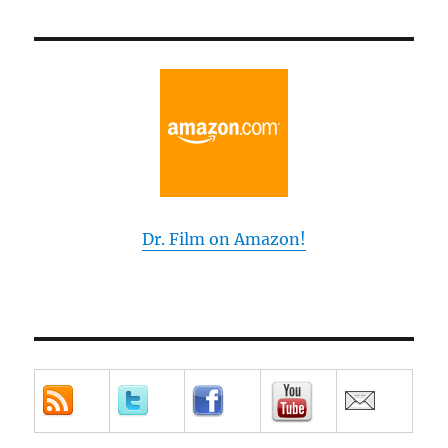
Dr. Film on Amazon!