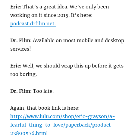
Eric:
That’s a great idea. We’ve only been
working on it since 2015. It’s here:
podcast.drfilm.net.
Dr. Film:
Available on most mobile and desktop
services!
Eric:
Well, we should wrap this up before it gets
too boring.
Dr. Film:
Too late.
Again, that book link is here:
http://www.lulu.com/shop/eric-grayson/a-
fearful-thing-to-love/paperback/product-
23899576.html