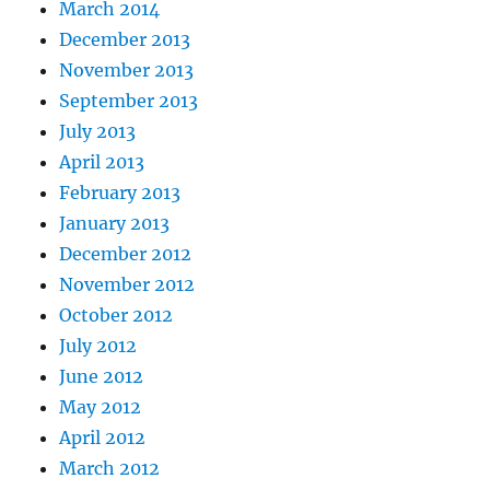
March 2014
December 2013
November 2013
September 2013
July 2013
April 2013
February 2013
January 2013
December 2012
November 2012
October 2012
July 2012
June 2012
May 2012
April 2012
March 2012