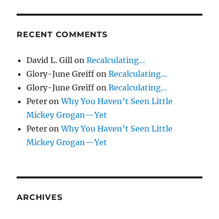
RECENT COMMENTS
David L. Gill
on
Recalculating…
Glory-June Greiff
on
Recalculating…
Glory-June Greiff
on
Recalculating…
Peter
on
Why You Haven’t Seen Little
Mickey Grogan—Yet
Peter
on
Why You Haven’t Seen Little
Mickey Grogan—Yet
ARCHIVES