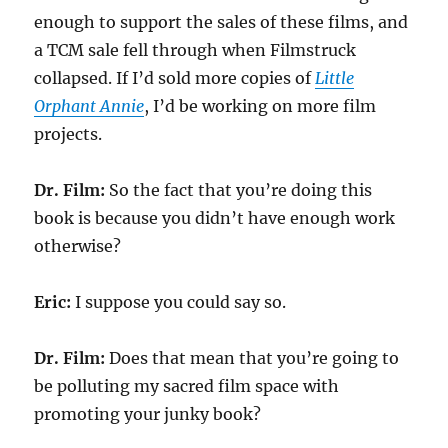
enough to support the sales of these films, and
a TCM sale fell through when Filmstruck
collapsed. If I’d sold more copies of
Little
Orphant Annie
, I’d be working on more film
projects.
Dr. Film:
So the fact that you’re doing this
book is because you didn’t have enough work
otherwise?
Eric:
I suppose you could say so.
Dr. Film:
Does that mean that you’re going to
be polluting my sacred film space with
promoting your junky book?