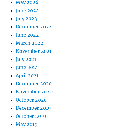
May 2026
June 2024
July 2023
December 2022
June 2022
March 2022
November 2021
July 2021
June 2021
April 2021
December 2020
November 2020
October 2020
December 2019
October 2019
May 2019