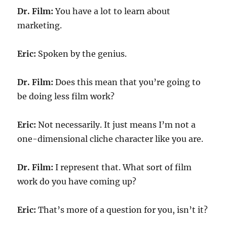
Dr. Film:
You have a lot to learn about
marketing.
Eric:
Spoken by the genius.
Dr. Film:
Does this mean that you’re going to
be doing less film work?
Eric:
Not necessarily. It just means I’m not a
one-dimensional cliche character like you are.
Dr. Film:
I represent that. What sort of film
work do you have coming up?
Eric:
That’s more of a question for you, isn’t it?