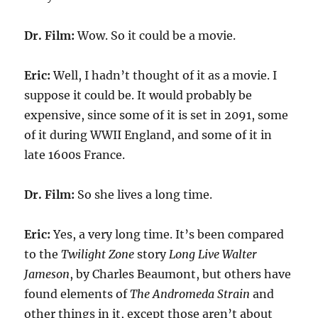
Dr. Film:
Wow. So it could be a movie.
Eric:
Well, I hadn’t thought of it as a movie. I
suppose it could be. It would probably be
expensive, since some of it is set in 2091, some
of it during WWII England, and some of it in
late 1600s France.
Dr. Film:
So she lives a long time.
Eric:
Yes, a very long time. It’s been compared
to the
Twilight Zone
story
Long Live Walter
Jameson
, by Charles Beaumont, but others have
found elements of
The Andromeda Strain
and
other things in it, except those aren’t about