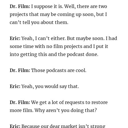
Dr. Film:
I suppose it is. Well, there are two
projects that may be coming up soon, but I
can’t tell you about them.
Eric:
Yeah, I can’t either. But maybe soon. I had
some time with no film projects and I put it
into getting this and the podcast done.
Dr. Film:
Those podcasts are cool.
Eric:
Yeah, you would say that.
Dr. Film:
We get a lot of requests to restore
more film. Why aren’t you doing that?
Eric:
Because our dear market isn’t strong