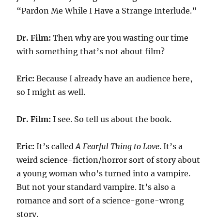
“Pardon Me While I Have a Strange Interlude.”
Dr. Film:
Then why are you wasting our time
with something that’s not about film?
Eric:
Because I already have an audience here,
so I might as well.
Dr. Film:
I see. So tell us about the book.
Eric:
It’s called
A Fearful Thing to Love
. It’s a
weird science-fiction/horror sort of story about
a young woman who’s turned into a vampire.
But not your standard vampire. It’s also a
romance and sort of a science-gone-wrong
story.