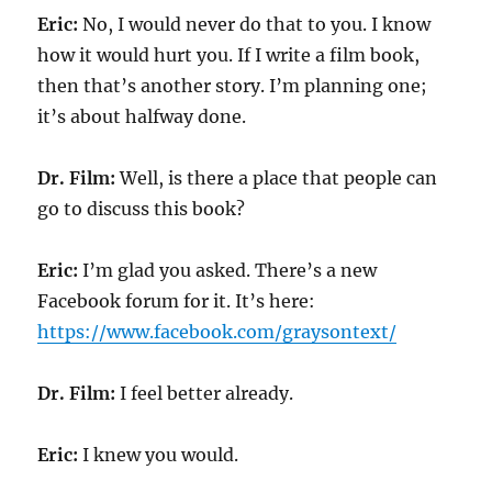
Eric:
No, I would never do that to you. I know
how it would hurt you. If I write a film book,
then that’s another story. I’m planning one;
it’s about halfway done.
Dr. Film:
Well, is there a place that people can
go to discuss this book?
Eric:
I’m glad you asked. There’s a new
Facebook forum for it. It’s here:
https://www.facebook.com/graysontext/
Dr. Film:
I feel better already.
Eric:
I knew you would.