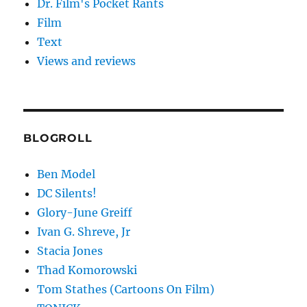
Dr. Film's Pocket Rants
Film
Text
Views and reviews
BLOGROLL
Ben Model
DC Silents!
Glory-June Greiff
Ivan G. Shreve, Jr
Stacia Jones
Thad Komorowski
Tom Stathes (Cartoons On Film)