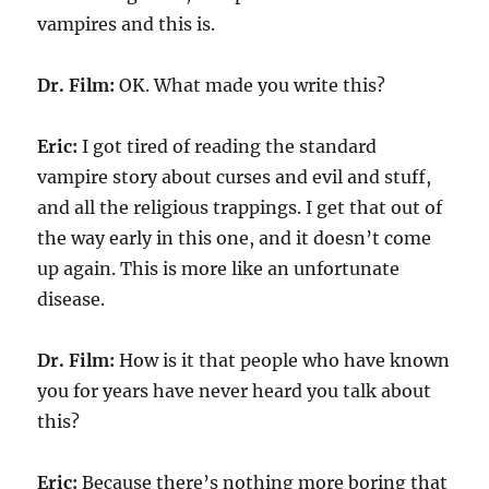
vampires and this is.
Dr. Film:
OK. What made you write this?
Eric:
I got tired of reading the standard
vampire story about curses and evil and stuff,
and all the religious trappings. I get that out of
the way early in this one, and it doesn’t come
up again. This is more like an unfortunate
disease.
Dr. Film:
How is it that people who have known
you for years have never heard you talk about
this?
Eric:
Because there’s nothing more boring that