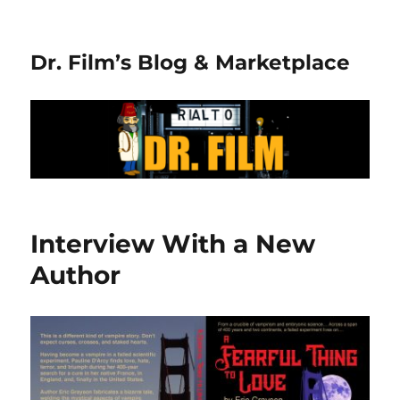
Dr. Film’s Blog & Marketplace
Interview With a New
Author