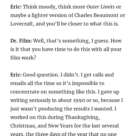
Eric:
Think moody, think more
Outer Limits
or
maybe a lighter version of Charles Beaumont or
Lovecraft, and you’ll be closer to what this is.
Dr. Film:
Well, that’s something, I guess. How
is it that you have time to do this with all your
film work?
Eric:
Good question. I didn’t. I get calls and
emails all the time so it’s impossible to
concentrate on something like this. I gave up
writing seriously in about 1990 or so, because I
just wasn’t producing the results I wanted. I
worked on this during Thanksgiving,
Christmas, and New Years for the last several
years, the three days of the year that no one