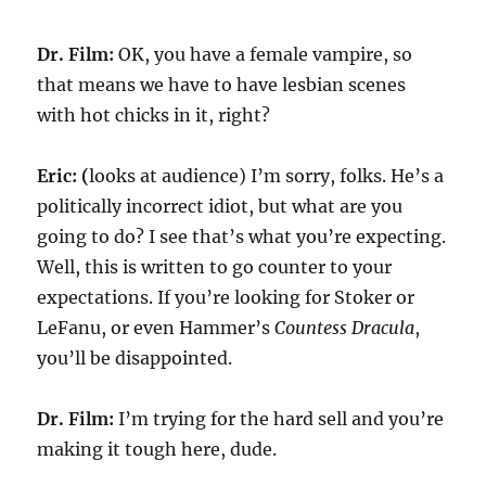
Dr. Film:
OK, you have a female vampire, so
that means we have to have lesbian scenes
with hot chicks in it, right?
Eric: (
looks at audience) I’m sorry, folks. He’s a
politically incorrect idiot, but what are you
going to do? I see that’s what you’re expecting.
Well, this is written to go counter to your
expectations. If you’re looking for Stoker or
LeFanu, or even Hammer’s
Countess Dracula
,
you’ll be disappointed.
Dr. Film:
I’m trying for the hard sell and you’re
making it tough here, dude.