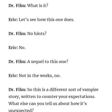
Dr. Film:
What is it?
Eric:
Let’s see how this one does.
Dr. Film:
No hints?
Eric:
No.
Dr. Film:
A sequel to this one?
Eric:
Not in the works, no.
Dr. Film:
So this is a different sort of vampire
story, written to counter your expectations.
What else can you tell us about how it’s
unexpected?