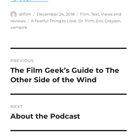
Author
Posted
Categories
drfilm
December 24, 2018
Film
,
Text
,
Views and
on
Tags
reviews
A Fearful Thing to Love
,
Dr. Film
,
Eric Grayson
,
vampire
Post
PREVIOUS
navigation
The Film Geek’s Guide to The
Previous
post:
Other Side of the Wind
NEXT
About the Podcast
Next
post: