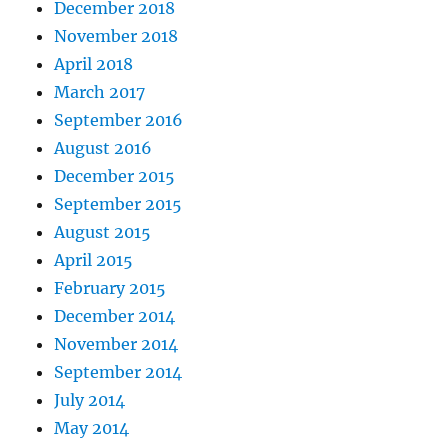
December 2018
November 2018
April 2018
March 2017
September 2016
August 2016
December 2015
September 2015
August 2015
April 2015
February 2015
December 2014
November 2014
September 2014
July 2014
May 2014