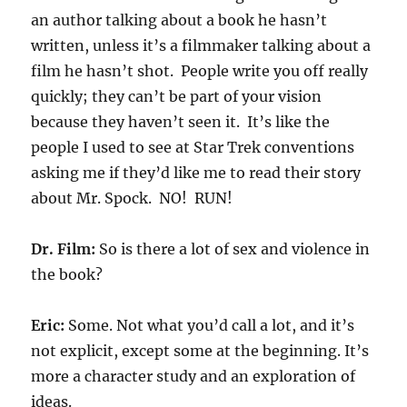
an author talking about a book he hasn’t
written, unless it’s a filmmaker talking about a
film he hasn’t shot. People write you off really
quickly; they can’t be part of your vision
because they haven’t seen it. It’s like the
people I used to see at Star Trek conventions
asking me if they’d like me to read their story
about Mr. Spock. NO! RUN!
Dr. Film:
So is there a lot of sex and violence in
the book?
Eric:
Some. Not what you’d call a lot, and it’s
not explicit, except some at the beginning. It’s
more a character study and an exploration of
ideas.