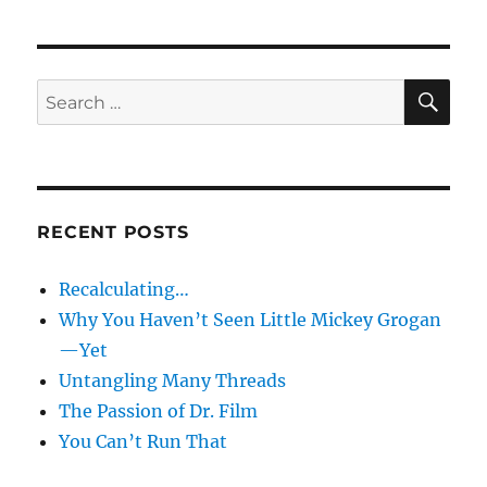
SE
Search
for:
RECENT POSTS
Recalculating…
Why You Haven’t Seen Little Mickey Grogan
—Yet
Untangling Many Threads
The Passion of Dr. Film
You Can’t Run That