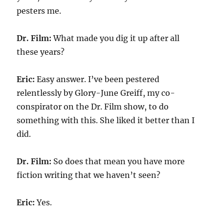
pesters me.
Dr. Film:
What made you dig it up after all
these years?
Eric:
Easy answer. I’ve been pestered
relentlessly by Glory-June Greiff, my co-
conspirator on the Dr. Film show, to do
something with this. She liked it better than I
did.
Dr. Film:
So does that mean you have more
fiction writing that we haven’t seen?
Eric:
Yes.