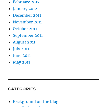
February 2012
January 2012
December 2011
November 2011
October 2011
September 2011
August 2011
July 2011
June 2011
May 2011
CATEGORIES
Background on the blog