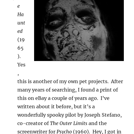
e
Ha
unt
ed
(19
65
).
Yes
,
this is another of my own pet projects. After
many years of searching, I found a print of
this on eBay a couple of years ago. I’ve
written about it before, but it’s a
wonderfully spooky pilot by Joseph Stefano,
co-creator of
The Outer Limits
and the
screenwriter for
Psycho
(1960). Hey, I got in