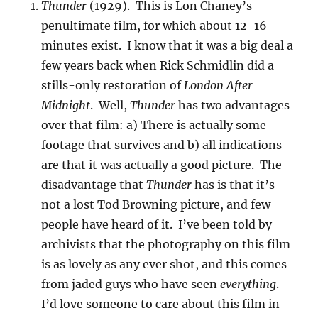
Thunder
(1929). This is Lon Chaney’s
penultimate film, for which about 12-16
minutes exist. I know that it was a big deal a
few years back when Rick Schmidlin did a
stills-only restoration of
London After
Midnight
. Well,
Thunder
has two advantages
over that film: a) There is actually some
footage that survives and b) all indications
are that it was actually a good picture. The
disadvantage that
Thunder
has is that it’s
not a lost Tod Browning picture, and few
people have heard of it. I’ve been told by
archivists that the photography on this film
is as lovely as any ever shot, and this comes
from jaded guys who have seen
everything
.
I’d love someone to care about this film in