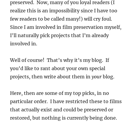
preserved. Now, many of you loyal readers (I
realize this is an impossibility since I have too
few readers to be called many!) will cry foul.
Since I am involved in film preservation myself,
I’ll naturally pick projects that I’m already
involved in.
Well of course! That’s why it’s my blog. If
you’d like to rant about your own special
projects, then write about them in
your
blog.
Here, then are some of my top picks, in no
particular order. I have restricted these to films
that actually exist and could be preserved or
restored, but nothing is currently being done.