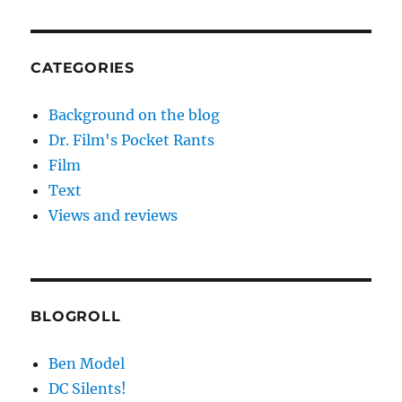
CATEGORIES
Background on the blog
Dr. Film's Pocket Rants
Film
Text
Views and reviews
BLOGROLL
Ben Model
DC Silents!