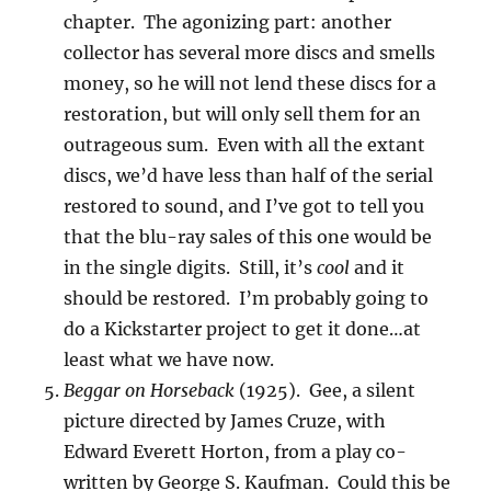
chapter. The agonizing part: another
collector has several more discs and smells
money, so he will not lend these discs for a
restoration, but will only sell them for an
outrageous sum. Even with all the extant
discs, we’d have less than half of the serial
restored to sound, and I’ve got to tell you
that the blu-ray sales of this one would be
in the single digits. Still, it’s
cool
and it
should be restored. I’m probably going to
do a Kickstarter project to get it done…at
least what we have now.
Beggar on Horseback
(1925). Gee, a silent
picture directed by James Cruze, with
Edward Everett Horton, from a play co-
written by George S. Kaufman. Could this be