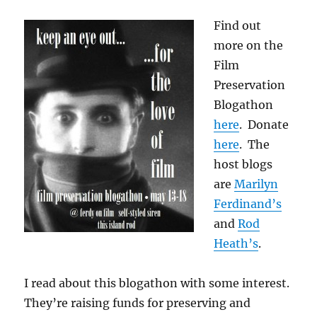
Find out
more on the
Film
Preservation
Blogathon
here
. Donate
here
. The
host blogs
are
Marilyn
Ferdinand’s
and
Rod
Heath’s
.
I read about this blogathon with some interest.
They’re raising funds for preserving and