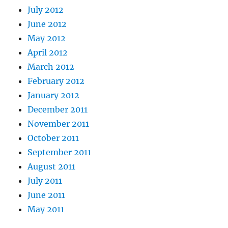
July 2012
June 2012
May 2012
April 2012
March 2012
February 2012
January 2012
December 2011
November 2011
October 2011
September 2011
August 2011
July 2011
June 2011
May 2011