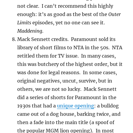
not clear. I can’t recommend this highly
enough: it’s as good as the best of the
Outer
Limits
episodes, yet no one can see it.
Maddening
.
Mack Sennett credits. Paramount sold its
library of short films to NTA in the 50s. NTA
retitled them for TV issue. In many cases,
this was butchery of the highest order, but it
was done for legal reasons. In some cases,
original negatives, uncut, survive, but in
others, we are not so lucky. Mack Sennett
did a series of shorts for Paramount in the
1930s that had a
unique opening
: a bulldog
came out of a dog house, barking twice, and
then a fade into the main title (a spoof of
the popular MGM lion opening). In most