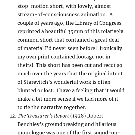
stop-motion short, with lovely, almost
stream-of-consciousness animation. A
couple of years ago, the Library of Congress
reprinted a beautiful 35mm of this relatively
common short that contained a great deal
of material I’d never seen before! Ironically,
my own print contained footage not in
theirs! This short has been cut and recut so
much over the years that the original intent
of Starevitch’s wonderful work is often
blunted or lost. I have a feeling that it would
make a bit more sense if we had more of it
to tie the narrative together.
The Treasurer’s Report
(1928) Robert
Benchley’s groundbreaking and hilarious
monologue was one of the first sound-on-