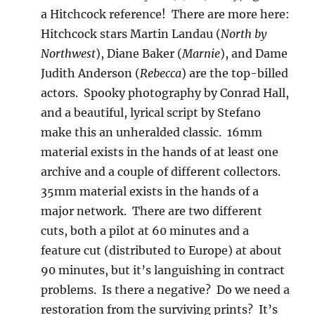
a Hitchcock reference! There are more here:
Hitchcock stars Martin Landau (
North by
Northwest
), Diane Baker (
Marnie
), and Dame
Judith Anderson (
Rebecca
) are the top-billed
actors. Spooky photography by Conrad Hall,
and a beautiful, lyrical script by Stefano
make this an unheralded classic. 16mm
material exists in the hands of at least one
archive and a couple of different collectors.
35mm material exists in the hands of a
major network. There are two different
cuts, both a pilot at 60 minutes and a
feature cut (distributed to Europe) at about
90 minutes, but it’s languishing in contract
problems. Is there a negative? Do we need a
restoration from the surviving prints? It’s