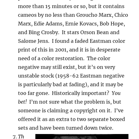
more than 15 minutes or so, but it contains
cameos by no less than Groucho Marx, Chico
Marx, Edie Adams, Ernie Kovacs, Bob Hope,
and Bing Crosby. It stars Orson Bean and
Salome Jens. I found a faded Eastman color
print of this in 2001, and it is in desperate
need of a color restoration. The color
negative may still exist, but it’s on very
unstable stock (1958-62 Eastman negative
is particularly bad at fading), and it may be
too far gone. Historically important?
You
bet!
I’m not sure what the problem is, but
someone is claiming a copyright on it. I’ve
offered it as an extra to two separate boxed
sets and have been turned down twice.
Th