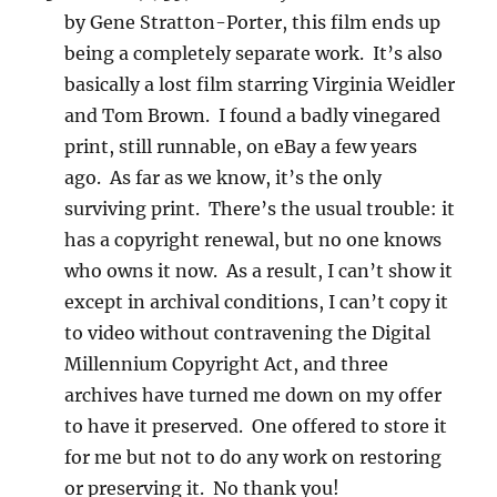
by Gene Stratton-Porter, this film ends up
being a completely separate work. It’s also
basically a lost film starring Virginia Weidler
and Tom Brown. I found a badly vinegared
print, still runnable, on eBay a few years
ago. As far as we know, it’s the only
surviving print. There’s the usual trouble: it
has a copyright renewal, but no one knows
who owns it now. As a result, I can’t show it
except in archival conditions, I can’t copy it
to video without contravening the Digital
Millennium Copyright Act, and three
archives have turned me down on my offer
to have it preserved. One offered to store it
for me but not to do any work on restoring
or preserving it. No thank you!