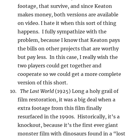
footage, that survive, and since Keaton
makes money, both versions are available
on video. I hate it when this sort of thing
happens. I fully sympathize with the
problem, because I know that Keaton pays
the bills on other projects that are worthy
but pay less. In this case, I really wish the
two players could get together and
cooperate so we could get a more complete
version of this short.
The Lost World
(1925) Long a holy grail of
film restoration, it was a big deal when a
extra footage from this film finally
resurfaced in the 1990s. Historically, it’s a
knockout, because it’s the first ever giant
monster film with dinosaurs found in a “lost