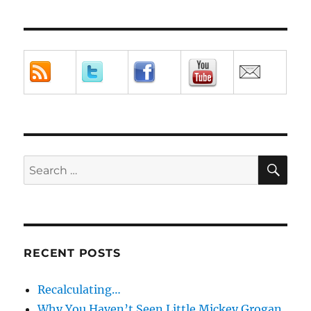
SE
Search
for:
RECENT POSTS
Recalculating…
Why You Haven’t Seen Little Mickey Grogan