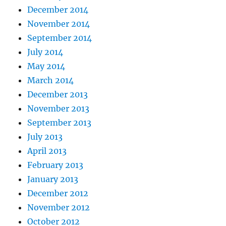
December 2014
November 2014
September 2014
July 2014
May 2014
March 2014
December 2013
November 2013
September 2013
July 2013
April 2013
February 2013
January 2013
December 2012
November 2012
October 2012