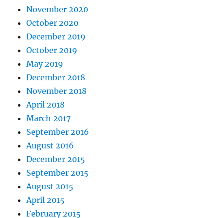
November 2020
October 2020
December 2019
October 2019
May 2019
December 2018
November 2018
April 2018
March 2017
September 2016
August 2016
December 2015
September 2015
August 2015
April 2015
February 2015