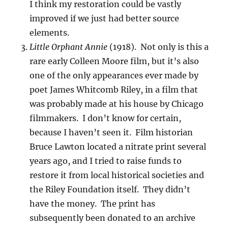
I think my restoration could be vastly
improved if we just had better source
elements.
Little Orphant Annie
(1918). Not only is this a
rare early Colleen Moore film, but it’s also
one of the only appearances ever made by
poet James Whitcomb Riley, in a film that
was probably made at his house by Chicago
filmmakers. I don’t know for certain,
because I haven’t seen it. Film historian
Bruce Lawton located a nitrate print several
years ago, and I tried to raise funds to
restore it from local historical societies and
the Riley Foundation itself. They didn’t
have the money. The print has
subsequently been donated to an archive