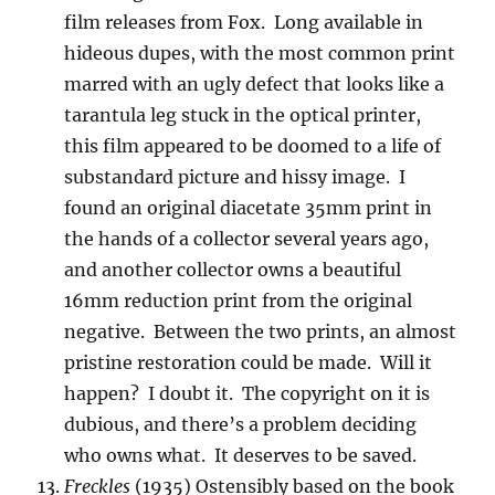
film releases from Fox. Long available in
hideous dupes, with the most common print
marred with an ugly defect that looks like a
tarantula leg stuck in the optical printer,
this film appeared to be doomed to a life of
substandard picture and hissy image. I
found an original diacetate 35mm print in
the hands of a collector several years ago,
and another collector owns a beautiful
16mm reduction print from the original
negative. Between the two prints, an almost
pristine restoration could be made. Will it
happen? I doubt it. The copyright on it is
dubious, and there’s a problem deciding
who owns what. It deserves to be saved.
Freckles
(1935) Ostensibly based on the book