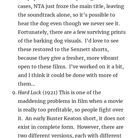
cases, NTA just froze the main title, leaving
the soundtrack alone, so it’s possible to
hear the dog even though we never see it.
Fortunately, there are a few surviving prints
of the barking dog visuals. I’d love to see
these restored to the Sennett shorts,
because they give a fresher, more vibrant
open to these films. I’ve worked on it a bit,
and I think it could be done with more of
them…
Hard Luck
(1921) This is one of the
maddening problems in film when a movie
is really too profitable, so people fight over
it. An early Buster Keaton short, it does not
exist in complete form. However, there are
two different versions, each with different