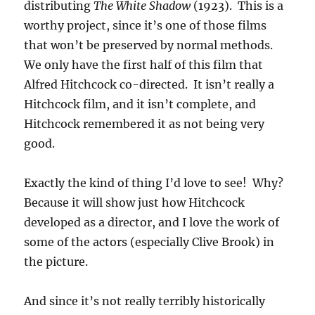
distributing
The White Shadow
(1923). This is a
worthy project, since it’s one of those films
that won’t be preserved by normal methods.
We only have the first half of this film that
Alfred Hitchcock co-directed. It isn’t really a
Hitchcock film, and it isn’t complete, and
Hitchcock remembered it as not being very
good.
Exactly the kind of thing I’d love to see! Why?
Because it will show just how Hitchcock
developed as a director, and I love the work of
some of the actors (especially Clive Brook) in
the picture.
And since it’s not really terribly historically