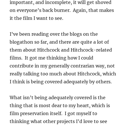
important, and incomplete, it will get shoved
on everyone’s back burner. Again, that makes
it the film I want to see.
I’ve been reading over the blogs on the
blogathon so far, and there are quite a lot of
them about Hitchcock and Hitchcock-related
films. It got me thinking how I could
contribute in my generally contrarian way, not
really talking too much about Hitchcock, which
I think is being covered adequately by others.
What isn’t being adequately covered is the
thing that is most dear to my heart, which is
film preservation itself. I got myself to
thinking what other projects I’d love to see