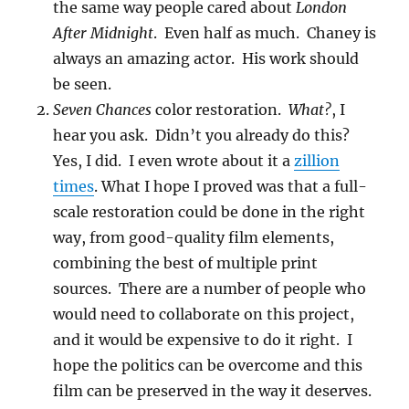
the same way people cared about
London
After Midnight
. Even half as much. Chaney is
always an amazing actor. His work should
be seen.
Seven Chances
color restoration.
What?
, I
hear you ask. Didn’t you already do this?
Yes, I did. I even wrote about it a
zillion
times
. What I hope I proved was that a full-
scale restoration could be done in the right
way, from good-quality film elements,
combining the best of multiple print
sources. There are a number of people who
would need to collaborate on this project,
and it would be expensive to do it right. I
hope the politics can be overcome and this
film can be preserved in the way it deserves.