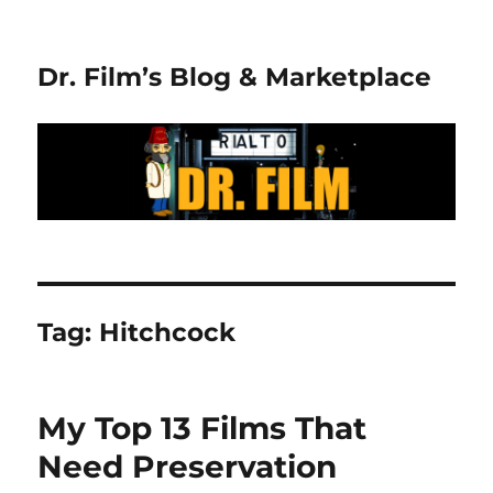
Dr. Film’s Blog & Marketplace
Tag:
Hitchcock
My Top 13 Films That
Need Preservation