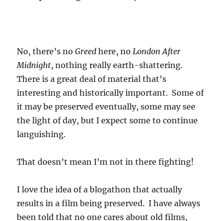
No, there’s no
Greed
here, no
London After
Midnight
, nothing really earth-shattering.
There is a great deal of material that’s
interesting and historically important. Some of
it may be preserved eventually, some may see
the light of day, but I expect some to continue
languishing.
That doesn’t mean I’m not in there fighting!
I love the idea of a blogathon that actually
results in a film being preserved. I have always
been told that no one cares about old films,