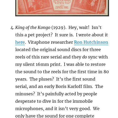
King of the Kongo
(1929). Hey, wait! Isn’t
this a pet project? It sure is. I wrote about it
here
. Vitaphone researcher
Ron Hutchinson
located the original sound discs for three
reels of this rare serial and they
do
sync with
my silent 16mm print. I was able to restore
the sound to the reels for the first time in 80
years. The pluses? It’s the first sound
serial, and an early Boris Karloff film. The
minuses? It’s painfully acted by people
desperate to dive in for the immobile
microphones, and it isn’t very good. We
only have the sound for one complete