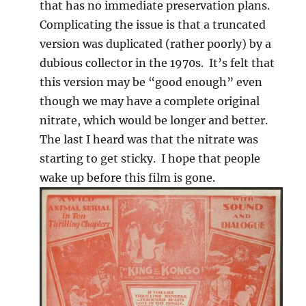
that has no immediate preservation plans.
Complicating the issue is that a truncated
version was duplicated (rather poorly) by a
dubious collector in the 1970s. It’s felt that
this version may be “good enough” even
though we may have a complete original
nitrate, which would be longer and better.
The last I heard was that the nitrate was
starting to get sticky. I hope that people
wake up before this film is gone.