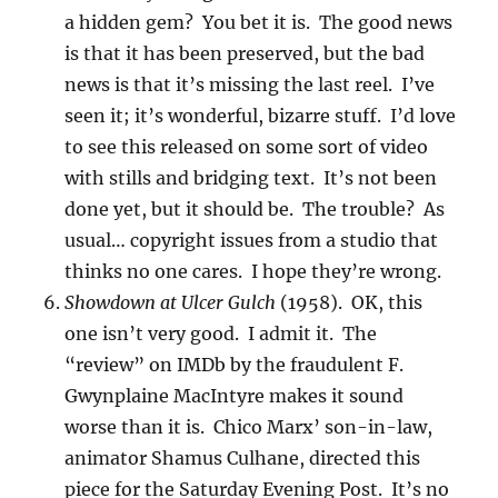
a hidden gem? You bet it is. The good news
is that it has been preserved, but the bad
news is that it’s missing the last reel. I’ve
seen it; it’s wonderful, bizarre stuff. I’d love
to see this released on some sort of video
with stills and bridging text. It’s not been
done yet, but it should be. The trouble? As
usual… copyright issues from a studio that
thinks no one cares. I hope they’re wrong.
Showdown at Ulcer Gulch
(1958). OK, this
one isn’t very good. I admit it. The
“review” on IMDb by the fraudulent F.
Gwynplaine MacIntyre makes it sound
worse than it is. Chico Marx’ son-in-law,
animator Shamus Culhane, directed this
piece for the Saturday Evening Post. It’s no