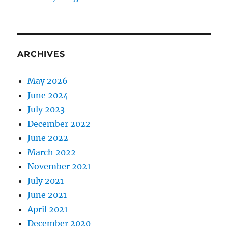
ARCHIVES
May 2026
June 2024
July 2023
December 2022
June 2022
March 2022
November 2021
July 2021
June 2021
April 2021
December 2020