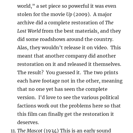
world,” a set piece so powerful it was even
stolen for the movie
Up
(2009). A major
archive did a complete restoration of
The
Lost World
from the best materials, and they
did some roadshows around the country.
Alas, they wouldn’t release it on video. This
meant that another company did another
restoration on it and released it themselves.
The result? You guessed it. The two prints
each have footage not in the other, meaning
that no one yet has seen the complete
version. I’d love to see the various political
factions work out the problems here so that
this film can finally get the restoration it
deserves.
The Mascot
(1934) This is an early sound