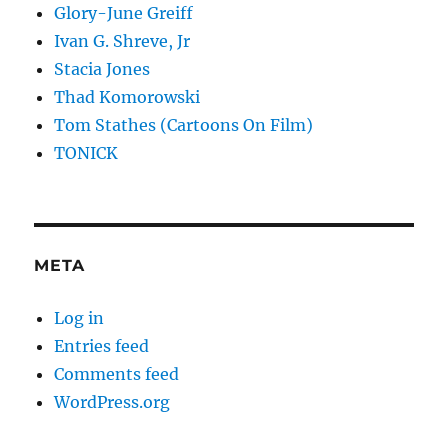
Glory-June Greiff
Ivan G. Shreve, Jr
Stacia Jones
Thad Komorowski
Tom Stathes (Cartoons On Film)
TONICK
META
Log in
Entries feed
Comments feed
WordPress.org