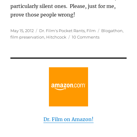
particularly silent ones. Please, just for me,
prove those people wrong!
Posted
Categories
Tags
May 15, 2012
Dr. Film's Pocket Rants
,
Film
Blogathon
,
on
on
film preservation
,
Hitchcock
10 Comments
My
Top
13
Films
That
Need
Preservation
Dr. Film on Amazon!