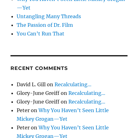
—Yet
Untangling Many Threads
The Passion of Dr. Film
You Can’t Run That
RECENT COMMENTS
David L. Gill
on
Recalculating…
Glory-June Greiff
on
Recalculating…
Glory-June Greiff
on
Recalculating…
Peter
on
Why You Haven’t Seen Little
Mickey Grogan—Yet
Peter
on
Why You Haven’t Seen Little
Mickey Grogan—Yet