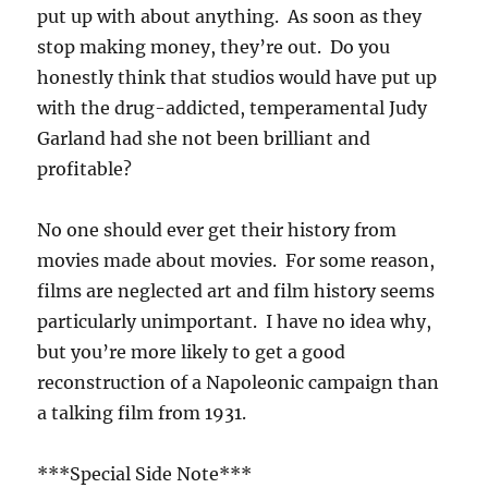
put up with about anything. As soon as they
stop making money, they’re out. Do you
honestly think that studios would have put up
with the drug-addicted, temperamental Judy
Garland had she not been brilliant and
profitable?
No one should ever get their history from
movies made about movies. For some reason,
films are neglected art and film history seems
particularly unimportant. I have no idea why,
but you’re more likely to get a good
reconstruction of a Napoleonic campaign than
a talking film from 1931.
***Special Side Note***