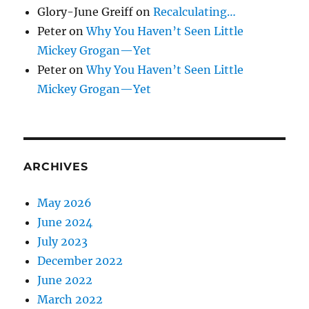
Glory-June Greiff
on
Recalculating…
Peter
on
Why You Haven’t Seen Little
Mickey Grogan—Yet
Peter
on
Why You Haven’t Seen Little
Mickey Grogan—Yet
ARCHIVES
May 2026
June 2024
July 2023
December 2022
June 2022
March 2022