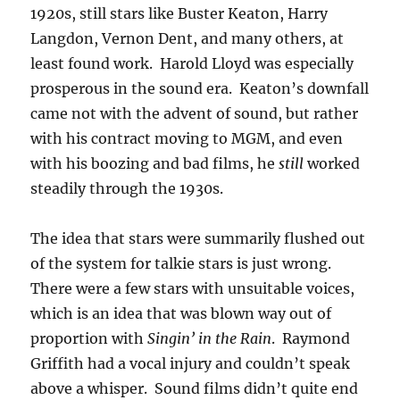
1920s, still stars like Buster Keaton, Harry
Langdon, Vernon Dent, and many others, at
least found work. Harold Lloyd was especially
prosperous in the sound era. Keaton’s downfall
came not with the advent of sound, but rather
with his contract moving to MGM, and even
with his boozing and bad films, he
still
worked
steadily through the 1930s.
The idea that stars were summarily flushed out
of the system for talkie stars is just wrong.
There were a few stars with unsuitable voices,
which is an idea that was blown way out of
proportion with
Singin’ in the Rain
. Raymond
Griffith had a vocal injury and couldn’t speak
above a whisper. Sound films didn’t quite end