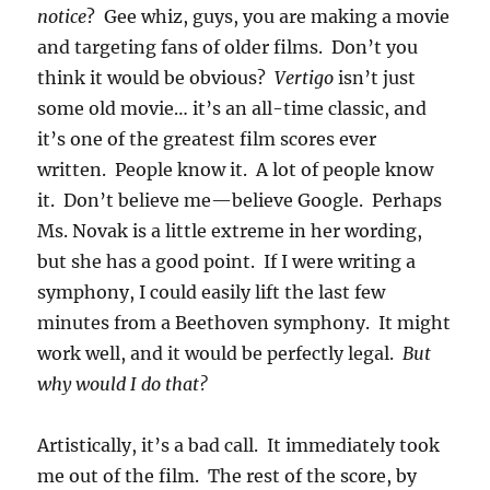
notice
? Gee whiz, guys, you are making a movie
and targeting fans of older films. Don’t you
think it would be obvious?
Vertigo
isn’t just
some old movie… it’s an all-time classic, and
it’s one of the greatest film scores ever
written. People know it. A lot of people know
it. Don’t believe me—believe Google. Perhaps
Ms. Novak is a little extreme in her wording,
but she has a good point. If I were writing a
symphony, I could easily lift the last few
minutes from a Beethoven symphony. It might
work well, and it would be perfectly legal.
But
why would I do that?
Artistically, it’s a bad call. It immediately took
me out of the film. The rest of the score, by