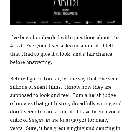
I’ve been bombarded with questions about
The
Artist
. Everyone I see asks me about it. I felt
that I had to give it a look, and a fair chance,
before answering.
Before I go on too far, let me say that I’ve seen
zillions of silent films. I know how they are
supposed to look and feel. I am a harsh judge
of movies that get history dreadfully wrong and
don’t seem to care about it. I have been a vocal
critic of
Singin’ in the Rain
(1952) for many
years. Sure, it has great singing and dancing in