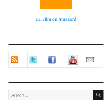
Dr. Film on Amazon!
SE
Search
for: