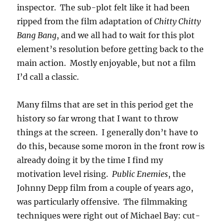
inspector. The sub-plot felt like it had been
ripped from the film adaptation of
Chitty Chitty
Bang Bang
, and we all had to wait for this plot
element’s resolution before getting back to the
main action. Mostly enjoyable, but not a film
I’d call a classic.
Many films that are set in this period get the
history so far wrong that I want to throw
things at the screen. I generally don’t have to
do this, because some moron in the front row is
already doing it by the time I find my
motivation level rising.
Public Enemies
, the
Johnny Depp film from a couple of years ago,
was particularly offensive. The filmmaking
techniques were right out of Michael Bay: cut-