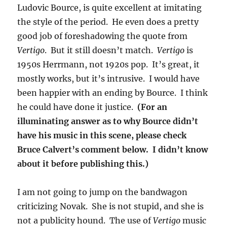
Ludovic Bource, is quite excellent at imitating
the style of the period. He even does a pretty
good job of foreshadowing the quote from
Vertigo
. But it still doesn’t match.
Vertigo
is
1950s Herrmann, not 1920s pop. It’s great, it
mostly works, but it’s intrusive. I would have
been happier with an ending by Bource. I think
he could have done it justice.
(For an
illuminating answer as to why Bource didn’t
have his music in this scene, please check
Bruce Calvert’s comment below. I didn’t know
about it before publishing this.)
I am not going to jump on the bandwagon
criticizing Novak. She is not stupid, and she is
not a publicity hound. The use of
Vertigo
music