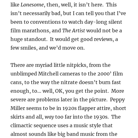
like
Lonesome
, then, well, it isn’t here. This
isn’t necessarily bad, but I can tell you that I’ve
been to conventions to watch day-long silent
film marathons, and
The Artist
would not be a
huge standout. It would get good reviews, a
few smiles, and we’d move on.
There are myriad little nitpicks, from the
unblimped Mitchell cameras to the 2000’ film
cans, to the way the nitrate doesn’t burn fast
enough, to… well, OK, you get the point. More
severe are problems later in the picture. Peppy
Miller seems to be in 1920s flapper attire, short
skirts and all,
way
too far into the 1930s. The
climactic sequence uses a music style that
almost sounds like big band music from the