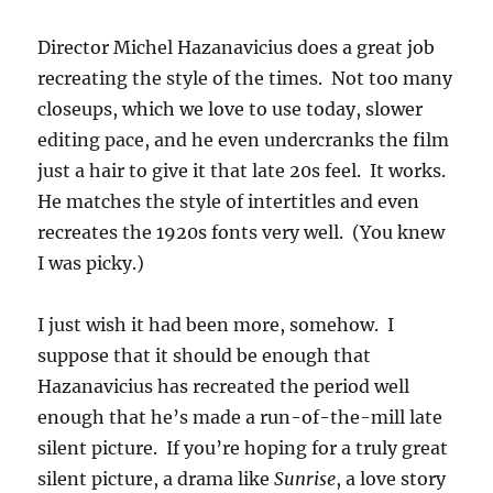
Director Michel Hazanavicius does a great job
recreating the style of the times. Not too many
closeups, which we love to use today, slower
editing pace, and he even undercranks the film
just a hair to give it that late 20s feel. It works.
He matches the style of intertitles and even
recreates the 1920s fonts very well. (You knew
I was picky.)
I just wish it had been more, somehow. I
suppose that it should be enough that
Hazanavicius has recreated the period well
enough that he’s made a run-of-the-mill late
silent picture. If you’re hoping for a truly great
silent picture, a drama like
Sunrise
, a love story