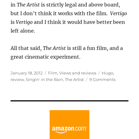
in
The Artist
is strictly legal and above board,
but I don’t think it works with the film.
Vertigo
is
Vertigo
and I think it would have better been
left alone.
All that said,
The Artist
is still a fun film, and a
great cinematic experiment.
Posted
Categories
Tags
January 18, 2012
Film
,
Views and reviews
Hugo
,
on
on
review
,
Singin' in the Rain
,
The Artist
9 Comments
An
Artist
is
Born
Singin’
in
the
Rain