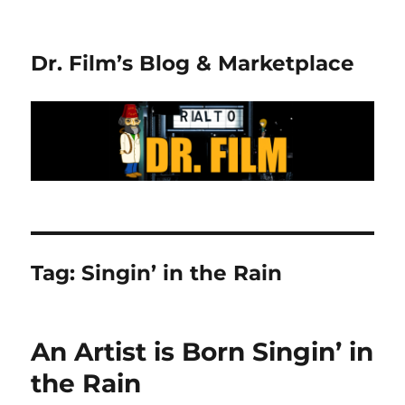
Dr. Film’s Blog & Marketplace
Tag:
Singin’ in the Rain
An Artist is Born Singin’ in
the Rain