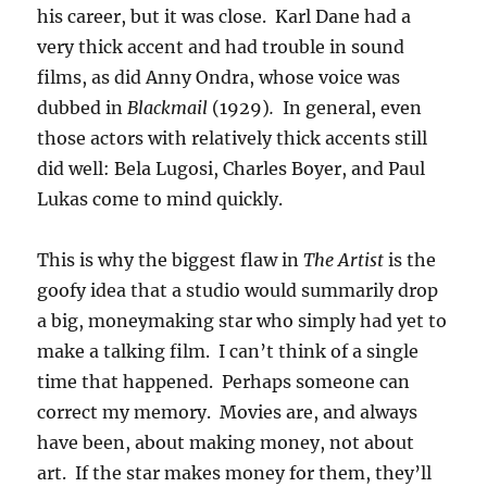
his career, but it was close. Karl Dane had a
very thick accent and had trouble in sound
films, as did Anny Ondra, whose voice was
dubbed in
Blackmail
(1929)
.
In general, even
those actors with relatively thick accents still
did well: Bela Lugosi, Charles Boyer, and Paul
Lukas come to mind quickly.
This is why the biggest flaw in
The Artist
is the
goofy idea that a studio would summarily drop
a big, moneymaking star who simply had yet to
make a talking film. I can’t think of a single
time that happened. Perhaps someone can
correct my memory. Movies are, and always
have been, about making money, not about
art. If the star makes money for them, they’ll