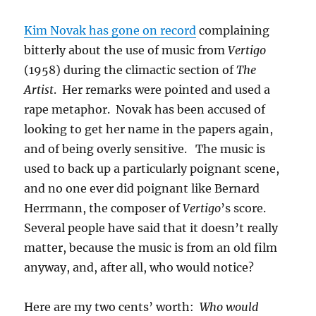
Kim Novak has gone on record
complaining
bitterly about the use of music from
Vertigo
(1958) during the climactic section of
The
Artist
. Her remarks were pointed and used a
rape metaphor. Novak has been accused of
looking to get her name in the papers again,
and of being overly sensitive. The music is
used to back up a particularly poignant scene,
and no one ever did poignant like Bernard
Herrmann, the composer of
Vertigo
’s score.
Several people have said that it doesn’t really
matter, because the music is from an old film
anyway, and, after all, who would notice?
Here are my two cents’ worth:
Who would