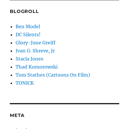
BLOGROLL
Ben Model
DC Silents!
Glory-June Greiff
Ivan G. Shreve, Jr
Stacia Jones
Thad Komorowski
Tom Stathes (Cartoons On Film)
TONICK
META