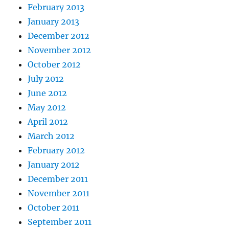
February 2013
January 2013
December 2012
November 2012
October 2012
July 2012
June 2012
May 2012
April 2012
March 2012
February 2012
January 2012
December 2011
November 2011
October 2011
September 2011