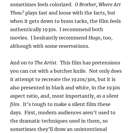
sometimes feels colorized.
O Brother, Where Art
Thou?
plays fast and loose with the facts, but
when it gets down to brass tacks, the film feels
authentically 1930s. I recommend both
movies. I hesitantly recommend
Hugo
, too,
although with some reservations.
And on to
The Artist
. This film has pretensions
you can cut with a butcher knife. Not only does
it attempt to recreate the 1920s/30s, but it is
also presented in black and white, in the 1930s
aspect ratio, and, most importantly,
as a silent
film
. It’s tough to make a silent film these
days. First, modern audiences aren’t used to
the dramatic techniques used in them, so
sometimes they’ll draw an unintentional