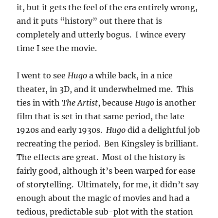
it, but it gets the feel of the era entirely wrong,
and it puts “history” out there that is
completely and utterly bogus. I wince every
time I see the movie.
I went to see
Hugo
a while back, in a nice
theater, in 3D, and it underwhelmed me. This
ties in with
The Artist
, because
Hugo
is another
film that is set in that same period, the late
1920s and early 1930s.
Hugo
did a delightful job
recreating the period. Ben Kingsley is brilliant.
The effects are great. Most of the history is
fairly good, although it’s been warped for ease
of storytelling. Ultimately, for me, it didn’t say
enough about the magic of movies and had a
tedious, predictable sub-plot with the station