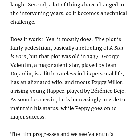
laugh. Second, a lot of things have changed in
the intervening years, so it becomes a technical
challenge.
Does it work? Yes, it mostly does. The plot is
fairly pedestrian, basically a retooling of
A Star
is Born
, but that plot was old in 1937. George
Valentin, a major silent star, played by Jean
Dujardin, is a little careless in his personal life,
has an alienated wife, and meets Peppy Miller,
a rising young flapper, played by Bérénice Bejo.
As sound comes in, he is increasingly unable to
maintain his status, while Peppy goes on to
major success.
The film progresses and we see Valentin’s