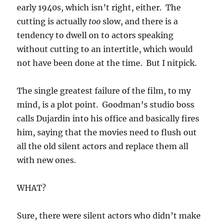
early 1940s, which isn’t right, either. The
cutting is actually
too
slow, and there is a
tendency to dwell on to actors speaking
without cutting to an intertitle, which would
not have been done at the time. But I nitpick.
The single greatest failure of the film, to my
mind, is a plot point. Goodman’s studio boss
calls Dujardin into his office and basically fires
him, saying that the movies need to flush out
all the old silent actors and replace them all
with new ones.
WHAT?
Sure, there were silent actors who didn’t make