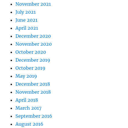
November 2021
July 2021
June 2021
April 2021
December 2020
November 2020
October 2020
December 2019
October 2019
May 2019
December 2018
November 2018
April 2018
March 2017
September 2016
August 2016