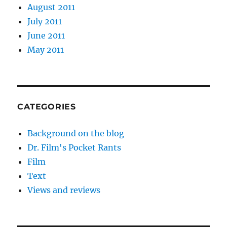
August 2011
July 2011
June 2011
May 2011
CATEGORIES
Background on the blog
Dr. Film's Pocket Rants
Film
Text
Views and reviews