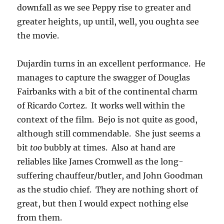
downfall as we see Peppy rise to greater and
greater heights, up until, well, you oughta see
the movie.
Dujardin turns in an excellent performance. He
manages to capture the swagger of Douglas
Fairbanks with a bit of the continental charm
of Ricardo Cortez. It works well within the
context of the film. Bejo is not quite as good,
although still commendable. She just seems a
bit
too
bubbly at times. Also at hand are
reliables like James Cromwell as the long-
suffering chauffeur/butler, and John Goodman
as the studio chief. They are nothing short of
great, but then I would expect nothing else
from them.