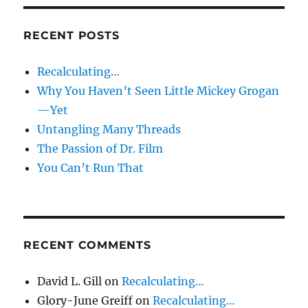
RECENT POSTS
Recalculating…
Why You Haven’t Seen Little Mickey Grogan
—Yet
Untangling Many Threads
The Passion of Dr. Film
You Can’t Run That
RECENT COMMENTS
David L. Gill
on
Recalculating…
Glory-June Greiff
on
Recalculating…