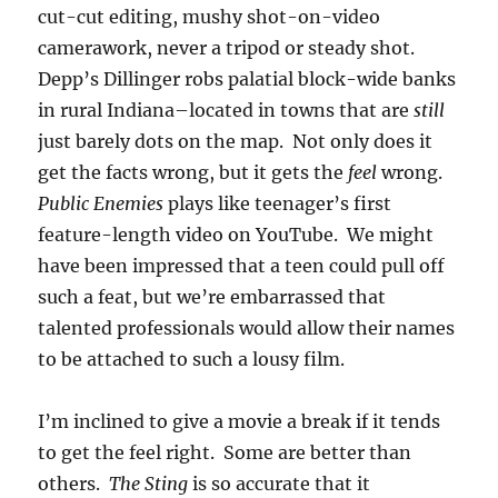
cut-cut editing, mushy shot-on-video
camerawork, never a tripod or steady shot.
Depp’s Dillinger robs palatial block-wide banks
in rural Indiana–located in towns that are
still
just barely dots on the map. Not only does it
get the facts wrong, but it gets the
feel
wrong.
Public Enemies
plays like teenager’s first
feature-length video on YouTube. We might
have been impressed that a teen could pull off
such a feat, but we’re embarrassed that
talented professionals would allow their names
to be attached to such a lousy film.
I’m inclined to give a movie a break if it tends
to get the feel right. Some are better than
others.
The Sting
is so accurate that it