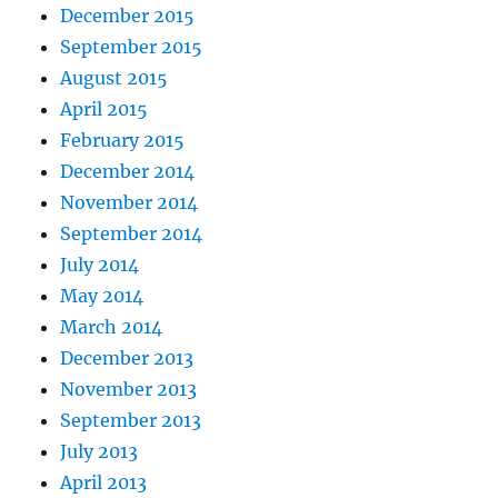
December 2015
September 2015
August 2015
April 2015
February 2015
December 2014
November 2014
September 2014
July 2014
May 2014
March 2014
December 2013
November 2013
September 2013
July 2013
April 2013