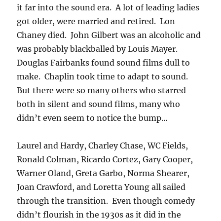
it far into the sound era. A lot of leading ladies
got older, were married and retired. Lon
Chaney died. John Gilbert was an alcoholic and
was probably blackballed by Louis Mayer.
Douglas Fairbanks found sound films dull to
make. Chaplin took time to adapt to sound.
But there were so many others who starred
both in silent and sound films, many who
didn’t even seem to notice the bump…
Laurel and Hardy, Charley Chase, WC Fields,
Ronald Colman, Ricardo Cortez, Gary Cooper,
Warner Oland, Greta Garbo, Norma Shearer,
Joan Crawford, and Loretta Young all sailed
through the transition. Even though comedy
didn’t flourish in the 1930s as it did in the